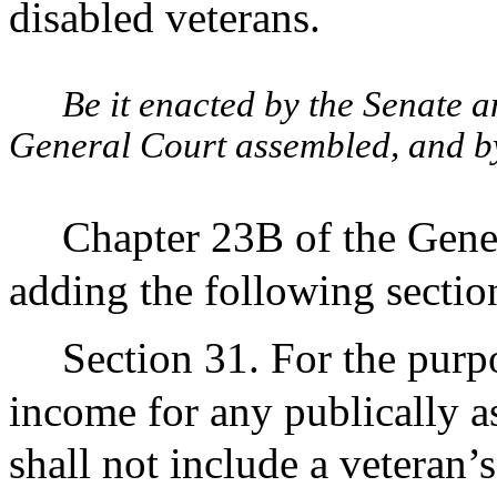
disabled veterans.
Be it enacted by the Senate 
General Court assembled, and by 
Chapter 23B of the Gene
adding the following sectio
Section 31. For the purpo
income for any publically a
shall not include a veteran’s