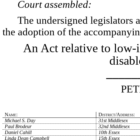
Court assembled:
The undersigned legislators an
the adoption of the accompanying
An Act relative to low-
disabl
_____
PET
Name:
District/Address:
Michael S. Day
31st Middlesex
Paul Brodeur
32nd Middlesex
Daniel Cahill
10th Essex
Linda Dean Campbell
15th Essex