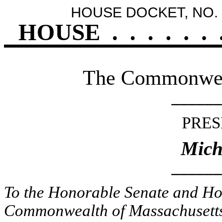
HOUSE DOCKET, NO. 
HOUSE
.
.
.
.
.
.
The Commonweal
______
PRES
Mich
______
To the Honorable Senate and Hou
Commonwealth of Massachusetts