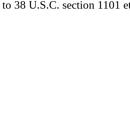
to 38 U.S.C. section 1101 et