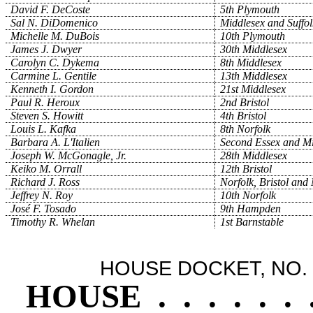
David F. DeCoste
5th Plymouth
Sal N. DiDomenico
Middlesex and Suffol
Michelle M. DuBois
10th Plymouth
James J. Dwyer
30th Middlesex
Carolyn C. Dykema
8th Middlesex
Carmine L. Gentile
13th Middlesex
Kenneth I. Gordon
21st Middlesex
Paul R. Heroux
2nd Bristol
Steven S. Howitt
4th Bristol
Louis L. Kafka
8th Norfolk
Barbara A. L'Italien
Second Essex and Mi
Joseph W. McGonagle, Jr.
28th Middlesex
Keiko M. Orrall
12th Bristol
Richard J. Ross
Norfolk, Bristol and
Jeffrey N. Roy
10th Norfolk
José F. Tosado
9th Hampden
Timothy R. Whelan
1st Barnstable
HOUSE DOCKET, NO. 
HOUSE
.
.
.
.
.
.