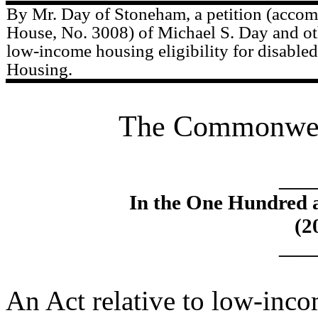
By Mr. Day of Stoneham, a petition (accomp
House, No. 3008) of Michael S. Day and oth
low-income housing eligibility for disabled
Housing.
The Commonweal
____
In the One Hundred 
(2
____
An Act relative to low-inco