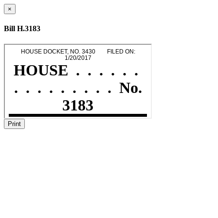
×
Bill H.3183
Print