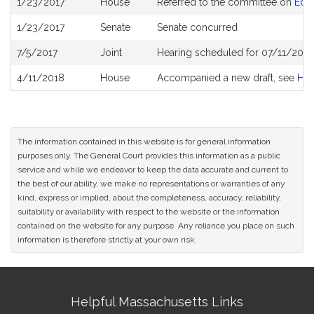
1/23/2017
House
Referred to the committee on
Edu
History
1/23/2017
Senate
Senate concurred
7/5/2017
Joint
Hearing scheduled for 07/11/2017
4/11/2018
House
Accompanied a new draft, see
H4
The information contained in this website is for general information
purposes only. The General Court provides this information as a public
service and while we endeavor to keep the data accurate and current to
the best of our ability, we make no representations or warranties of any
kind, express or implied, about the completeness, accuracy, reliability,
suitability or availability with respect to the website or the information
contained on the website for any purpose. Any reliance you place on such
information is therefore strictly at your own risk.
Site
Helpful Massachusetts Links