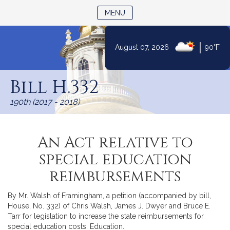
TOGGLE NAVIGATION
MENU
|
August 07, 2026
90°F
Skip
to
Bill H.332
Content
190th (2017 - 2018)
An Act relative to
special education
reimbursements
By Mr. Walsh of Framingham, a petition (accompanied by bill,
House, No. 332) of Chris Walsh, James J. Dwyer and Bruce E.
Tarr for legislation to increase the state reimbursements for
special education costs. Education.