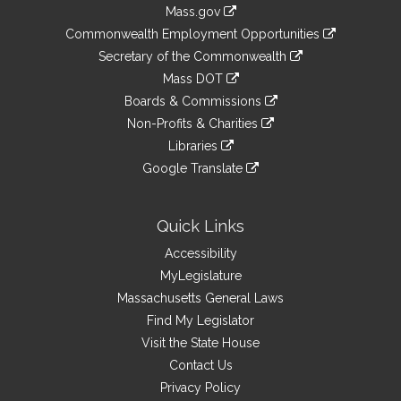
Information
Mass.gov
&
link
Commonwealth Employment Opportunities
to
Links
link
Secretary of the Commonwealth
an
to
link
Mass DOT
external
an
to
link
site
Boards & Commissions
external
an
to
link
site
Non-Profits & Charities
external
an
to
link
site
Libraries
external
an
to
link
site
Google Translate
external
an
to
link
site
external
an
to
site
external
an
Quick Links
site
external
Accessibility
site
MyLegislature
Massachusetts General Laws
Find My Legislator
Visit the State House
Contact Us
Privacy Policy