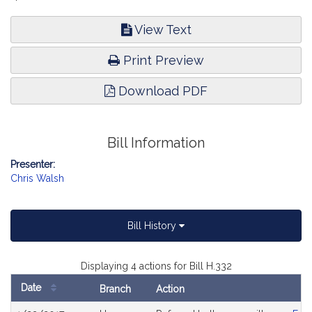
View Text
Print Preview
Download PDF
Bill Information
Presenter:
Chris Walsh
Bill History
Displaying 4 actions for Bill H.332
Date
Branch
Action
Bill