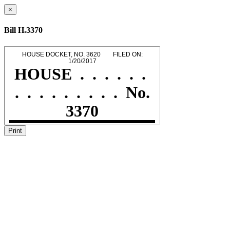
×
Bill H.3370
Print