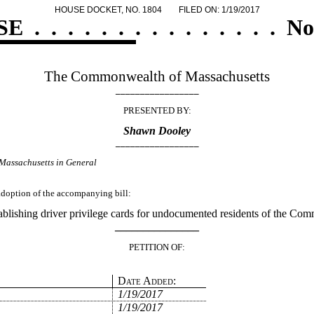
HOUSE DOCKET, NO. 1804
FILED ON: 1/19/2017
SE
.
.
.
.
.
.
.
.
.
.
.
.
.
.
.
No
The Commonwealth of Massachusetts
_________________
PRESENTED BY:
Shawn Dooley
_________________
Massachusetts in General
 adoption of the accompanying bill:
ablishing driver privilege cards for undocumented residents of the Co
_______________
PETITION OF:
Date Added:
1/19/2017
1/19/2017