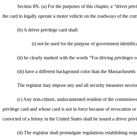
Section 8N. (a) For the purposes of this chapter, a “driver pr
the card to legally operate a motor vehicle on the roadways of the comm
(b) A driver privilege card shall:
(i) not be used for the purpose of government identific
(ii) be clearly marked with the words “For driving privileges on
(iii) have a different background color than the Massachusetts 
The registrar may impose any and all security measures necessa
(c) Any non-citizen, undocumented resident of the commonwealth
privilege card and whose card is not in force because of revocation or 
convicted of a felony in the United States shall be issued a driver priv
(d) The registrar shall promulgate regulations establishing req