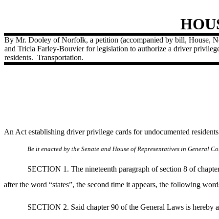
HOU
By Mr. Dooley of Norfolk, a petition (accompanied by bill, House,
and Tricia Farley-Bouvier for legislation to authorize a driver privil
residents.
Transportation.
An Act establishing driver privilege cards for undocumented residen
Be it enacted by the Senate and House of Representatives in General Cou
SECTION 1. The nineteenth paragraph of section 8 of chapter 
after the word “states”, the second time it appears, the following wor
SECTION 2. Said chapter 90 of the General Laws is hereby am