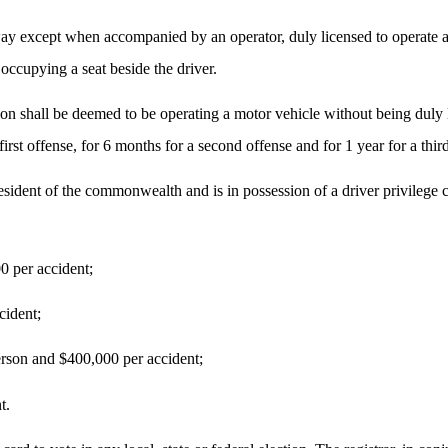
way except when accompanied by an operator, duly licensed to operate a 
 occupying a seat beside the driver.
on shall be deemed to be operating a motor vehicle without being duly li
first offense, for 6 months for a second offense and for 1 year for a thi
esident of the commonwealth and is in possession of a driver privilege
0 per accident;
cident;
erson and $400,000 per accident;
t.