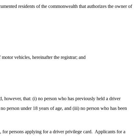
ndocumented residents of the commonwealth that authorizes the owner of
 motor vehicles, hereinafter the registrar; and
, however, that: (i) no person who has previously held a driver
) no person under 18 years of age, and (iii) no person who has been
 for persons applying for a driver privilege card.
Applicants for a