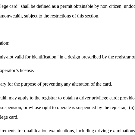
ivilege card” shall be defined as a permit obtainable by non-citizen, u
onwealth, subject to the restrictions of this section.
ation;
ly-not valid for identification” in a design prescribed by the registrar of
operator’s license.
ry for the purpose of preventing any alteration of the card.
 may apply to the registrar to obtain a driver privilege card; provided
suspension, or whose right to operate is suspended by the registrar,
(ii
ilege card.
uirements for qualification examinations, including driving examinations,