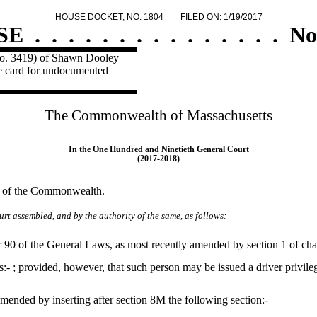
HOUSE DOCKET, NO. 1804
FILED ON: 1/19/2017
SE
.
.
.
.
.
.
.
.
.
.
.
.
.
.
.
No
 No. 3419) of Shawn Dooley
ege card for undocumented
The Commonwealth of Massachusetts
_______________
In the One Hundred and Ninetieth General Court
(2017-2018)
_______________
ts of the Commonwealth.
rt assembled, and by the authority of the same, as follows:
90 of the General Laws, as most recently amended by section 1 of chapt
ds:- ; provided, however, that such person may be issued a driver privile
ended by inserting after section 8M the following section:-