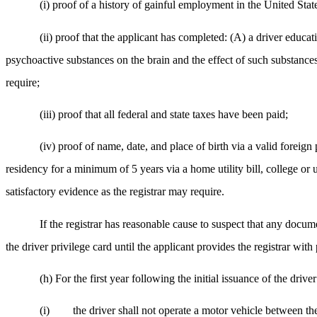
(i) proof of a history of gainful employment in the United St
(ii) proof that the applicant has completed: (A) a driver educa
psychoactive substances on the brain and the effect of such substances
require;
(iii) proof that all federal and state taxes have been paid;
(iv) proof of name, date, and place of birth via a valid foreign
residency for a minimum of 5 years via a home utility bill, college or u
satisfactory evidence as the registrar may require.
If the registrar has reasonable cause to suspect that any documen
the driver privilege card until the applicant provides the registrar with pr
(h) For the first year following the initial issuance of the drive
(i)
the driver shall not operate a motor vehicle between th