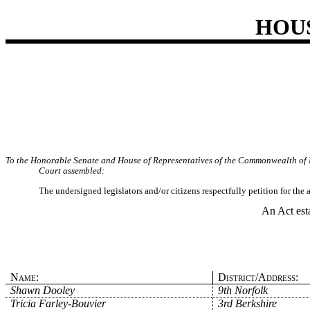
HOU
To the Honorable Senate and House of Representatives of the Commonwealth of 
Court assembled:
The undersigned legislators and/or citizens respectfully petition for the
An Act est
Name:
District/Address:
Shawn Dooley
9th Norfolk
Tricia Farley-Bouvier
3rd Berkshire