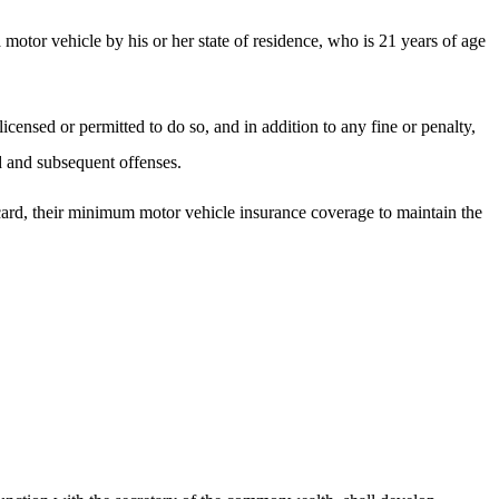
motor vehicle by his or her state of residence, who is 21 years of age
censed or permitted to do so, and in addition to any fine or penalty,
rd and subsequent offenses.
 card, their minimum motor vehicle insurance coverage to maintain the