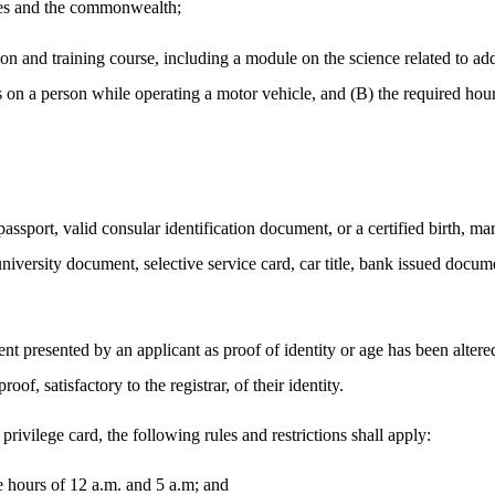
ates and the commonwealth;
tion and training course, including a module on the science related to ad
 on a person while operating a motor vehicle, and (B) the required hour
 passport, valid consular identification document, or a certified birth, ma
niversity document, selective service card, car title, bank issued docume
t presented by an applicant as proof of identity or age has been altered, 
oof, satisfactory to the registrar, of their identity.
r privilege card, the following rules and restrictions shall apply:
e hours of 12 a.m. and 5 a.m; and