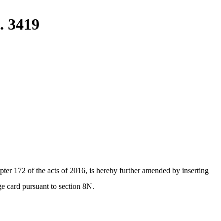
. 3419
er 172 of the acts of 2016, is hereby further amended by inserting
ge card pursuant to section 8N.