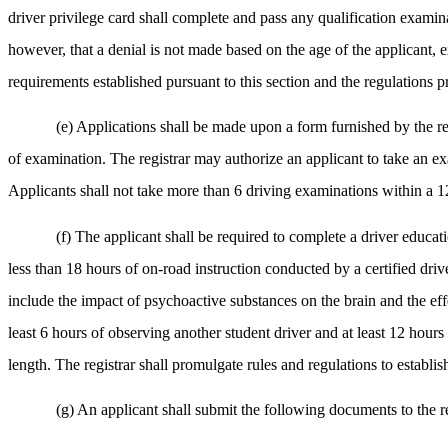
driver privilege card shall complete and pass any qualification examina
however, that a denial is not made based on the age of the applicant, ex
requirements established pursuant to this section and the regulations p
(e) Applications shall be made upon a form furnished by the reg
of examination. The registrar may authorize an applicant to take an ex
Applicants shall not take more than 6 driving examinations within a 
(f) The applicant shall be required to complete a driver educati
less than 18 hours of on-road instruction conducted by a certified driv
include the impact of psychoactive substances on the brain and the eff
least 6 hours of observing another student driver and at least 12 hour
length. The registrar shall promulgate rules and regulations to establ
(g) An applicant shall submit the following documents to the reg