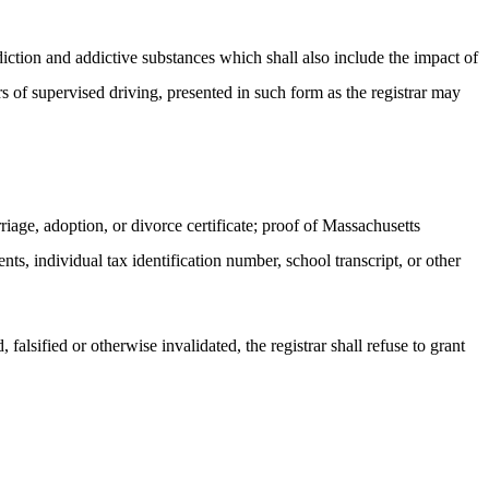
diction and addictive substances which shall also include the impact of
s of supervised driving, presented in such form as the registrar may
rriage, adoption, or divorce certificate; proof of Massachusetts
nts, individual tax identification number, school transcript, or other
falsified or otherwise invalidated, the registrar shall refuse to grant