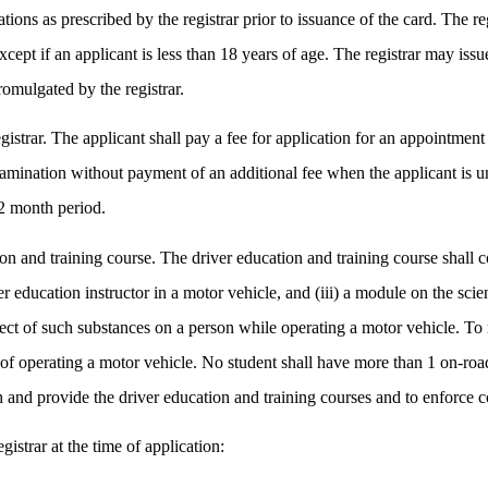
tions as prescribed by the registrar prior to issuance of the card. The r
cept if an applicant is less than 18 years of age. The registrar may issu
romulgated by the registrar.
istrar. The applicant shall pay a fee for application for an appointment
amination without payment of an additional fee when the applicant is un
12 month period.
on and training course. The driver education and training course shall con
er education instructor in a motor vehicle, and (iii) a module on the sci
ect of such substances on a person while operating a motor vehicle. To 
s of operating a motor vehicle. No student shall have more than 1 on-roa
ish and provide the driver education and training courses and to enforce
istrar at the time of application: