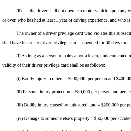
(ii)
the driver shall not operate a motor vehicle upon any 
or over, who has had at least 1 year of driving experience, and who is
The owner of a driver privilege card who violates this subsecti
shall have his or her driver privilege card suspended for 60 days for a 
(i) As long as a person remains a non-citizen, undocumented r
validity of their driver privilege card shall be as follows:
(i) Bodily injury to others – $200,000
per person and $400,00
(ii) Personal injury protection – $80,000 per person and per ac
(iii) Bodily injury caused by uninsured auto – $200,000 per p
(iv) Damage to someone else’s property – $50,000 per acciden