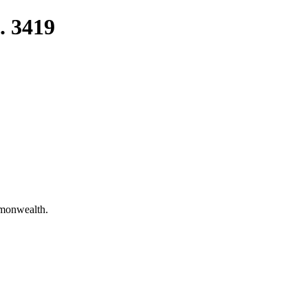
. 3419
mmonwealth.