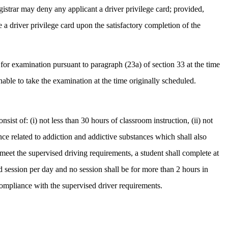
egistrar may deny any applicant a driver privilege card; provided,
e a driver privilege card upon the satisfactory completion of the
 for examination pursuant to paragraph (23a) of section 33 at the time
able to take the examination at the time originally scheduled.
sist of: (i) not less than 30 hours of classroom instruction, (ii) not
ence related to addiction and addictive substances which shall also
meet the supervised driving requirements, a student shall complete at
d session per day and no session shall be for more than 2 hours in
 compliance with the supervised driver requirements.