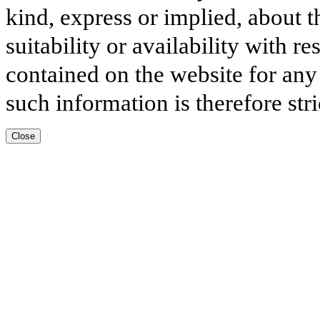
kind, express or implied, about t
suitability or availability with r
contained on the website for any
such information is therefore stri
Close