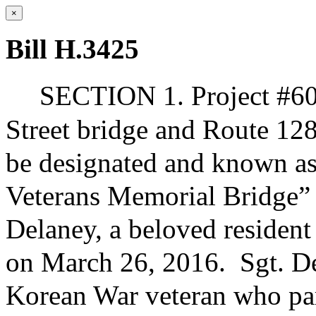
×
Bill H.3425
SECTION 1. Project #60
Street bridge and Route 12
be designated and known as
Veterans Memorial Bridge” i
Delaney, a beloved residen
on March 26, 2016.
Sgt. D
Korean War veteran who part