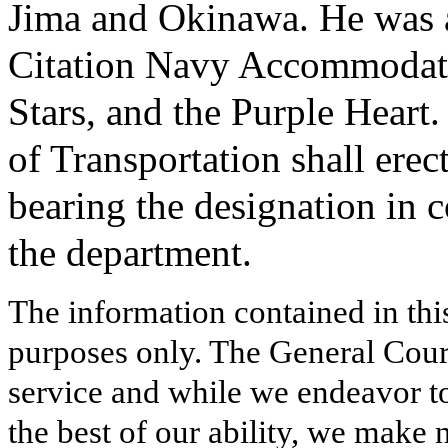
Jima and Okinawa. He was a
Citation Navy Accommodati
Stars, and the Purple Heart.
of Transportation shall erec
bearing the designation in 
the department.
The information contained in thi
purposes only. The General Court
service and while we endeavor to
the best of our ability, we make 