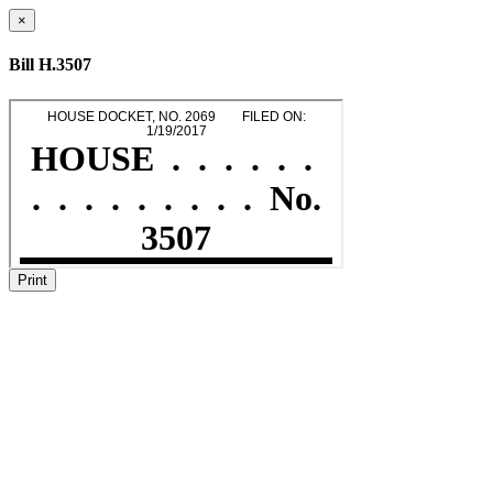
×
Bill H.3507
Print