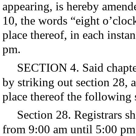
appearing, is hereby amende
10, the words “eight o’clock
place thereof, in each insta
pm.
SECTION 4. Said chapter
by striking out section 28, 
place thereof the following 
Section 28. Registrars sh
from 9:00 am until 5:00 pm o