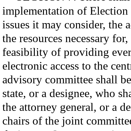
implementation of Election
issues it may consider, the 
the resources necessary for,
feasibility of providing eve
electronic access to the cent
advisory committee shall be
state, or a designee, who sh
the attorney general, or a d
chairs of the joint committe