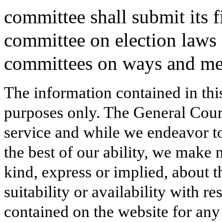
committee shall submit its fi
committee on election laws 
committees on ways and mea
The information contained in thi
purposes only. The General Court
service and while we endeavor to
the best of our ability, we make 
kind, express or implied, about t
suitability or availability with r
contained on the website for any