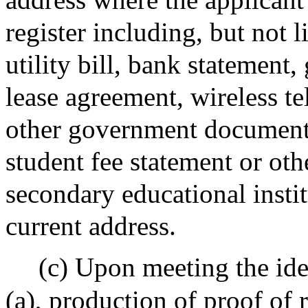
register including, but not l
utility bill, bank statement
lease agreement, wireless t
other government document 
student fee statement or ot
secondary educational institu
current address.
(c) Upon meeting the ide
(a), production of proof of 