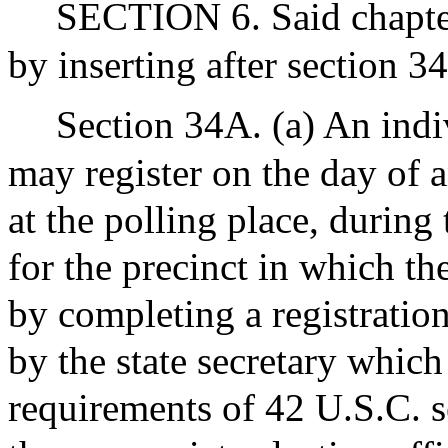
SECTION 6. Said chapter
by inserting after section 3
Section 34A. (a) An indi
may register on the day of 
at the polling place, during 
for the precinct in which th
by completing a registration
by the state secretary which
requirements of 42 U.S.C. s