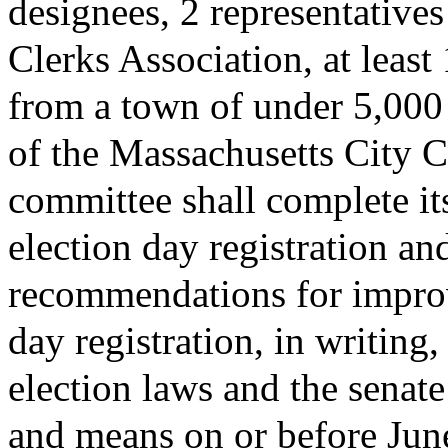
designees, 2 representative
Clerks Association, at least
from a town of under 5,000 
of the Massachusetts City C
committee shall complete it
election day registration an
recommendations for improv
day registration, in writing
election laws and the sena
and means on or before Jun