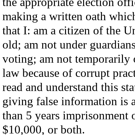
the appropriate election off
making a written oath which 
that I: am a citizen of the U
old; am not under guardians
voting; am not temporarily 
law because of corrupt pract
read and understand this sta
giving false information is
than 5 years imprisonment o
$10,000, or both.