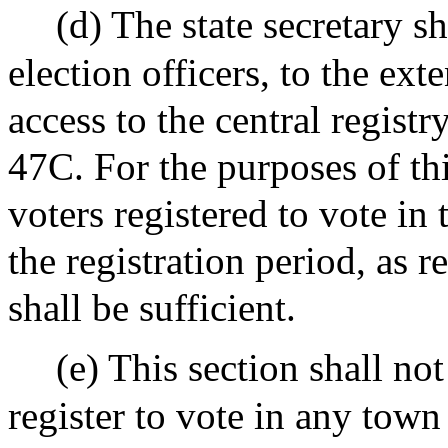
(d) The state secretary s
election officers, to the ext
access to the central registry
47C. For the purposes of thi
voters registered to vote in 
the registration period, as 
shall be sufficient.
(e) This section shall no
register to vote in any town