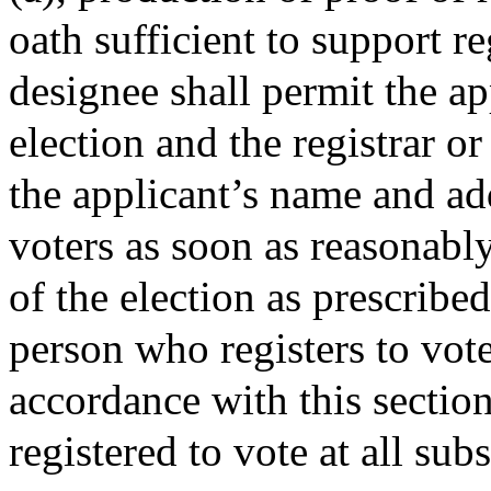
oath sufficient to support re
designee shall permit the ap
election and the registrar or
the applicant’s name and add
voters as soon as reasonably
of the election as prescribed
person who registers to vote
accordance with this section
registered to vote at all su