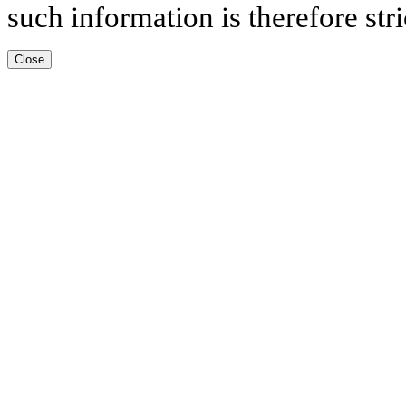
such information is therefore stri
Close