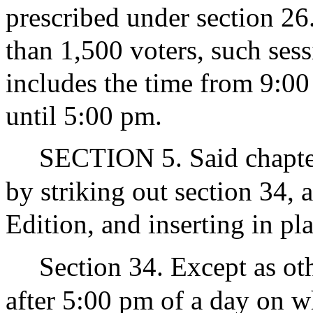
prescribed under section 26
than 1,500 voters, such sessi
includes the time from 9:00
until 5:00 pm.
SECTION 5. Said chapter
by striking out section 34, 
Edition, and inserting in pl
Section 34. Except as ot
after 5:00 pm of a day on wh