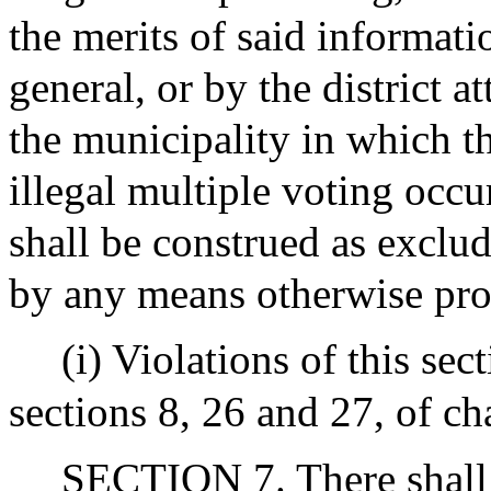
the merits of said informati
general, or by the district a
the municipality in which the
illegal multiple voting occu
shall be construed as exclu
by any means otherwise pro
(i) Violations of this se
sections 8, 26 and 27, of ch
SECTION 7. There shall 