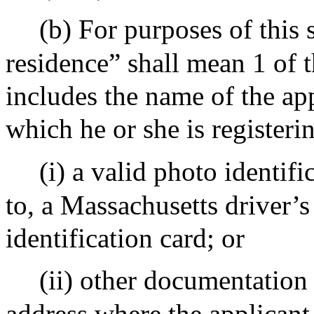
(b) For purposes of this 
residence” shall mean 1 of t
includes the name of the ap
which he or she is registeri
(i) a valid photo identifi
to, a Massachusetts driver’s 
identification card; or
(ii) other documentatio
address where the applicant