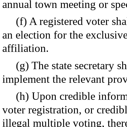
annual town meeting or spe
(f) A registered voter sha
an election for the exclusiv
affiliation.
(g) The state secretary s
implement the relevant provi
(h) Upon credible informa
voter registration, or credib
illegal multiple voting, the