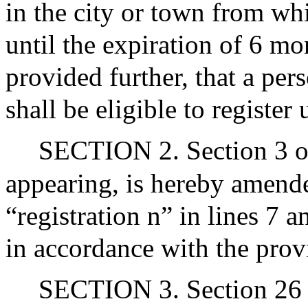
in the city or town from wh
until the expiration of 6 m
provided further, that a pe
shall be eligible to register
SECTION 2. Section 3 of 
appearing, is hereby amended
“registration n” in lines 7 a
in accordance with the prov
SECTION 3. Section 26 o