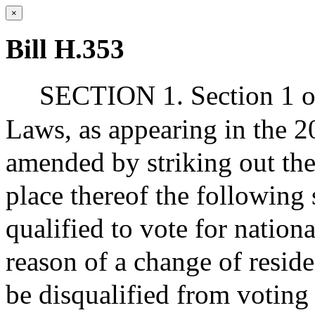
×
Bill H.353
SECTION 1. Section 1 of
Laws, as appearing in the 20
amended by striking out the 
place thereof the following
qualified to vote for national
reason of a change of resi
be disqualified from voting 