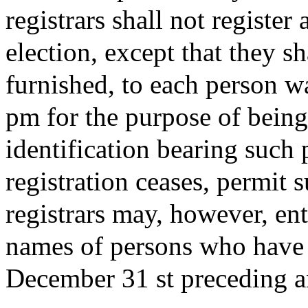
registrars shall not register
election, except that they sh
furnished, to each person wa
pm for the purpose of being 
identification bearing such 
registration ceases, permit 
registrars may, however, ente
names of persons who have 
December 31 st preceding an