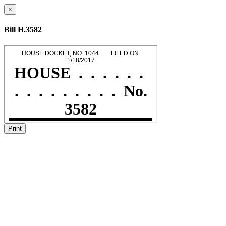
×
Bill H.3582
Print