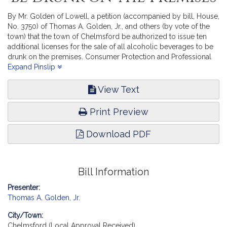
By Mr. Golden of Lowell, a petition (accompanied by bill, House,
No. 3750) of Thomas A. Golden, Jr., and others (by vote of the
town) that the town of Chelmsford be authorized to issue ten
additional licenses for the sale of all alcoholic beverages to be
drunk on the premises. Consumer Protection and Professional
Licensure. [Local Approval Received.]
Expand Pinslip
View Text
Print Preview
Download PDF
Bill Information
Presenter:
Thomas A. Golden, Jr.
City/Town:
Chelmsford (Local Approval Received)