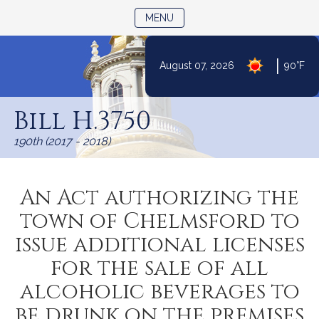
TOGGLE NAVIGATION
MENU
|
August 07, 2026
90°F
Skip
to
Bill H.3750
Content
190th (2017 - 2018)
An Act authorizing the
town of Chelmsford to
issue additional licenses
for the sale of all
alcoholic beverages to
be drunk on the premises