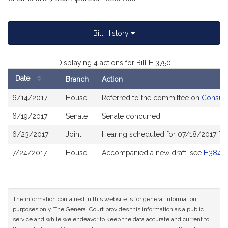
Bill History
Displaying 4 actions for Bill H.3750
Date
Branch
Action
Bill
6/14/2017
House
Referred to the committee on
Consume
History
6/19/2017
Senate
Senate concurred
6/23/2017
Joint
Hearing scheduled for 07/18/2017 fr
7/24/2017
House
Accompanied a new draft, see
H3841
The information contained in this website is for general information
purposes only. The General Court provides this information as a public
service and while we endeavor to keep the data accurate and current to