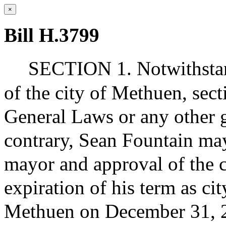
×
Bill H.3799
SECTION 1. Notwithstand
of the city of Methuen, sec
General Laws or any other g
contrary, Sean Fountain ma
mayor and approval of the ci
expiration of his term as cit
Methuen on December 31, 2