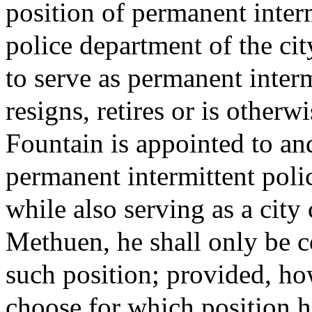
position of permanent interm
police department of the c
to serve as permanent interm
resigns, retires or is otherwi
Fountain is appointed to and
permanent intermittent polic
while also serving as a city 
Methuen, he shall only be c
such position; provided, h
choose for which position h