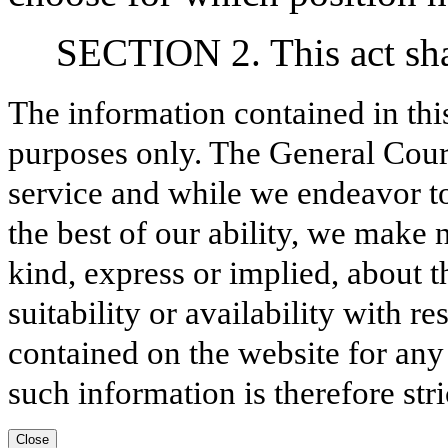
SECTION 2. This act shal
The information contained in thi
purposes only. The General Court
service and while we endeavor to
the best of our ability, we make 
kind, express or implied, about t
suitability or availability with r
contained on the website for any
such information is therefore stri
Close