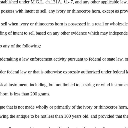
 established under M.G.L. ch.131A, §1- 7, and any other applicable la
r possess with intent to sell, any ivory or rhinoceros horn, except as prov
to sell when ivory or rhinoceros horn is possessed in a retail or wholesa
nding of intent to sell based on any other evidence which may independen
to any of the following:
dertaking a law enforcement activity pursuant to federal or state law, o
der federal law or that is otherwise expressly authorized under federal 
ical instrument, including, but not limited to, a string or wind instrume
 horn is less than 200 grams.
ue that is not made wholly or primarily of the ivory or rhinoceros horn, 
g the antique to be not less than 100 years old, and provided that the 