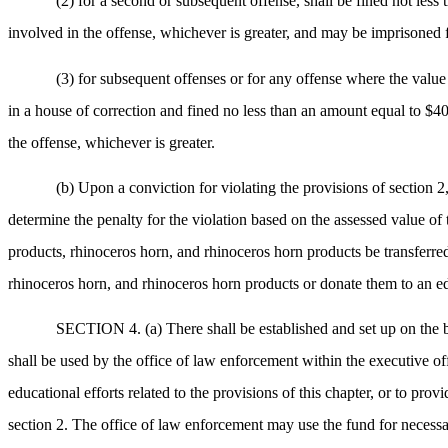
(2) for a second or subsequent offense, shall be fined not less
involved in the offense, whichever is greater, and may be imprisoned 
(3) for subsequent offenses or for any offense where the value
in a house of correction and fined no less than an amount equal to $40
the offense, whichever is greater.
(b) Upon a conviction for violating the provisions of section 2,
determine the penalty for the violation based on the assessed value of t
products, rhinoceros horn, and rhinoceros horn products be transferred
rhinoceros horn, and rhinoceros horn products or donate them to an educ
SECTION 4. (a) There shall be established and set up on the
shall be used by the office of law enforcement within the executive of
educational efforts related to the provisions of this chapter, or to pro
section 2. The office of law enforcement may use the fund for necessar