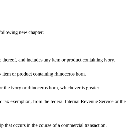
following new chapter:-
hereof, and includes any item or product containing ivory.
y item or product containing rhinoceros horn.
or the ivory or rhinoceros horn, whichever is greater.
fic tax exemption, from the federal Internal Revenue Service or the
ip that occurs in the course of a commercial transaction.