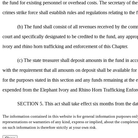
the fund for existing personnel or overhead costs. The secretary of th
crimes strike force shall establish rules and regulations relating to the 
(b) The fund shall consist of all revenues received by the co
court and specifically designated to be credited to the fund, any appro
ivory and rhino horn trafficking and enforcement of this Chapter.
(c) The state treasurer shall deposit amounts in the fund in acc
with the requirement that all amounts on deposit shall be available f
for the purposes stated in this section and any funds remaining at the 
expended from the Elephant Ivory and Rhino Horn Trafficking Enforce
SECTION 5. This act shall take effect six months from the dat
The information contained in this website is for general information purposes onl
representations or warranties of any kind, express or implied, about the completene
on such information is therefore strictly at your own risk.