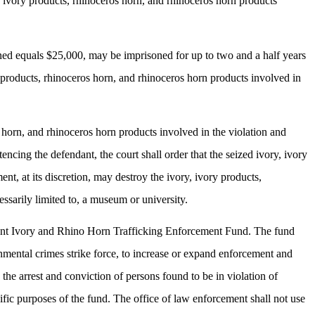
y, ivory products, rhinoceros horn, and rhinoceros horn products
ined equals $25,000, may be imprisoned for up to two and a half years
y products, rhinoceros horn, and rhinoceros horn products involved in
os horn, and rhinoceros horn products involved in the violation and
encing the defendant, the court shall order that the seized ivory, ivory
t, at its discretion, may destroy the ivory, ivory products,
essarily limited to, a museum or university.
hant Ivory and Rhino Horn Trafficking Enforcement Fund. The fund
onmental crimes strike force, to increase or expand enforcement and
 the arrest and conviction of persons found to be in violation of
ific purposes of the fund. The office of law enforcement shall not use