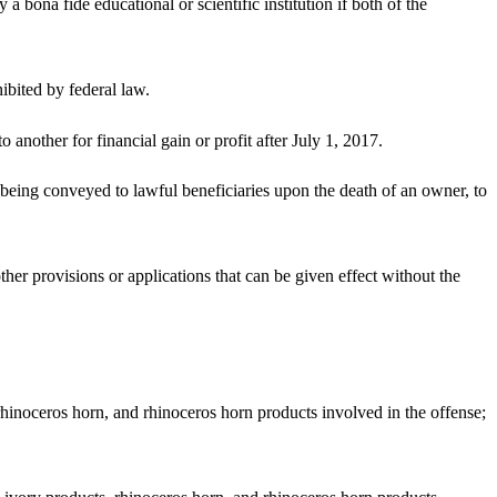
 a bona fide educational or scientific institution if both of the
hibited by federal law.
another for financial gain or profit after July 1, 2017.
 being conveyed to lawful beneficiaries upon the death of an owner, to
t other provisions or applications that can be given effect without the
 rhinoceros horn, and rhinoceros horn products involved in the offense;