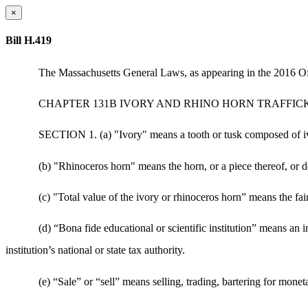
×
Bill H.419
The Massachusetts General Laws, as appearing in the 2016 Off
CHAPTER 131B IVORY AND RHINO HORN TRAFFIC
SECTION 1. (a) "Ivory" means a tooth or tusk composed of ivo
(b) "Rhinoceros horn" means the horn, or a piece thereof, or d
(c) "Total value of the ivory or rhinoceros horn” means the fair
(d) “Bona fide educational or scientific institution” means an 
institution’s national or state tax authority.
(e) “Sale” or “sell” means selling, trading, bartering for mon