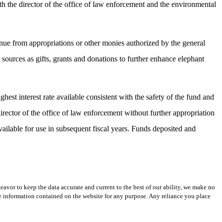
ith the director of the office of law enforcement and the environmental
enue from appropriations or other monies authorized by the general
 sources as gifts, grants and donations to further enhance elephant
hest interest rate available consistent with the safety of the fund and
rector of the office of law enforcement without further appropriation
available for use in subsequent fiscal years. Funds deposited and
avor to keep the data accurate and current to the best of our ability, we make no
 the information contained on the website for any purpose. Any reliance you place