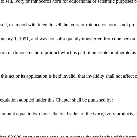
 to sell, ivory or rhinoceros horn for educational or scientific purposes by
 sell, or import with intent to sell the ivory or rhinoceros horn is not pro
anuary 1, 1991, and was not subsequently transferred from one person to 
rn or rhinoceros horn product which is part of an estate or other items
this act or its application is held invalid, that invalidity shall not affec
egulation adopted under this Chapter shall be punished by:
 amount equal to two times the total value of the ivory, ivory products,