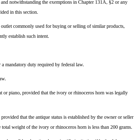
w, and notwithstanding the exemptions in Chapter 131A, §2 or any
ided in this section.
le outlet commonly used for buying or selling of similar products,
tly establish such intent.
r a mandatory duty required by federal law.
law.
nt or piano, provided that the ivory or rhinoceros horn was legally
provided that the antique status is established by the owner or seller
total weight of the ivory or rhinoceros horn is less than 200 grams.