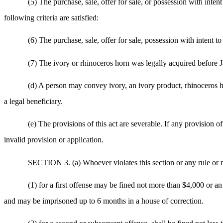
(5) The purchase, sale, offer for sale, or possession with intent
following criteria are satisfied:
(6) The purchase, sale, offer for sale, possession with intent to
(7) The ivory or rhinoceros horn was legally acquired before J
(d) A person may convey ivory, an ivory product, rhinoceros ho
a legal beneficiary.
(e) The provisions of this act are severable. If any provision of 
invalid provision or application.
SECTION 3. (a) Whoever violates this section or any rule or r
(1) for a first offense may be fined not more than $4,000 or an
and may be imprisoned up to 6 months in a house of correction.