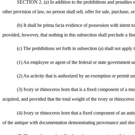
SECTION 2. (a) In addition to the prohibitions and penalties
other provision of law, no person shall sell, offer for sale, purchase, o
(b) It shall be prima facia evidence of possession with intent 
provided, however, that nothing in this subsection shall preclude a fi
(c) The prohibitions set forth in subsection (a) shall not apply 
(1) An employee or agent of the federal or state government un
(2) An activity that is authorized by an exemption or permit un
(3) Ivory or rhinoceros horn that is a fixed component of a mus
acquired, and provided that the total weight of the ivory or rhinoceros
(4) Ivory or rhinoceros horn that a fixed component of an antiq
of the antique with documentation demonstrating provenance and showin