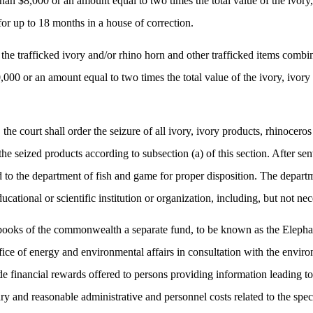
 than $8,000 or an amount equal to two times the total value of the ivor
for up to 18 months in a house of correction.
 the trafficked ivory and/or rhino horn and other trafficked items comb
,000 or an amount equal to two times the total value of the ivory, ivor
 the court shall order the seizure of all ivory, ivory products, rhinocer
he seized products according to subsection (a) of this section. After sent
 to the department of fish and game for proper disposition. The departmen
ational or scientific institution or organization, including, but not nec
 books of the commonwealth a separate fund, to be known as the Elep
fice of energy and environmental affairs in consultation with the envir
vide financial rewards offered to persons providing information leading to
y and reasonable administrative and personnel costs related to the spec