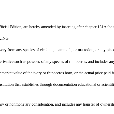
icial Edition, are hereby amended by inserting after chapter 131A the 
KING
ry from any species of elephant, mammoth, or mastodon, or any piece t
erivative such as powder, of any species of rhinoceros, and includes an
 market value of the ivory or rhinoceros horn, or the actual price paid f
institution that establishes through documentation educational or scienti
etary or nonmonetary consideration, and includes any transfer of ownersh