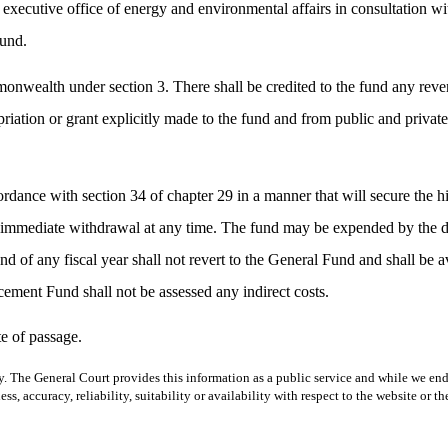
e executive office of energy and environmental affairs in consultation w
fund.
mmonwealth under section 3. There shall be credited to the fund any rev
priation or grant explicitly made to the fund and from public and private
ordance with section 34 of chapter 29 in a manner that will secure the hig
or immediate withdrawal at any time. The fund may be expended by the di
end of any fiscal year shall not revert to the General Fund and shall be 
ment Fund shall not be assessed any indirect costs.
e of passage.
y. The General Court provides this information as a public service and while we ende
ss, accuracy, reliability, suitability or availability with respect to the website or