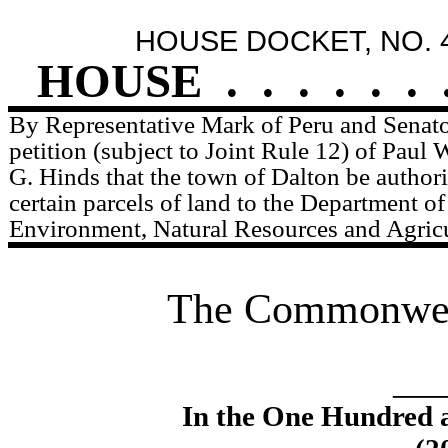
HOUSE DOCKET, NO. 
HOUSE
.
.
.
.
.
.
By Representative Mark of Peru and Senator
petition (subject to Joint Rule 12) of Pau
G. Hinds that the town of Dalton be author
certain parcels of land to the Department o
Environment, Natural Resources and Agricu
The Commonweal
____
In the One Hundred 