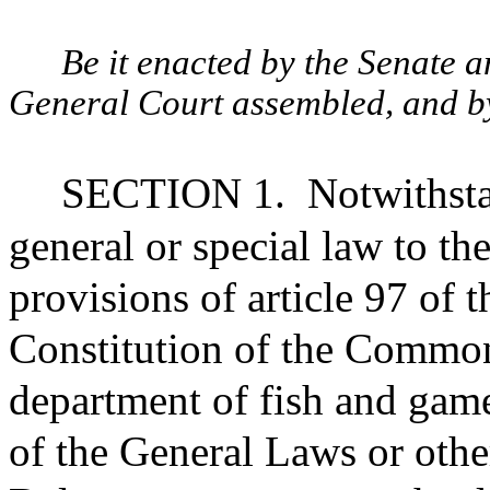
Be it enacted by the Senate 
General Court assembled, and by 
SECTION 1.
Notwithsta
general or special law to th
provisions of article 97 of
Constitution of the Common
department of fish and gam
of the General Laws or othe