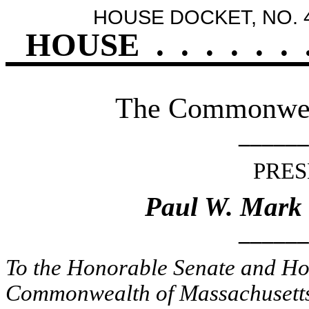
HOUSE DOCKET, NO. 
HOUSE
.
.
.
.
.
.
The Commonweal
______
PRES
Paul W. Mark
______
To the Honorable Senate and Hou
Commonwealth of Massachusetts