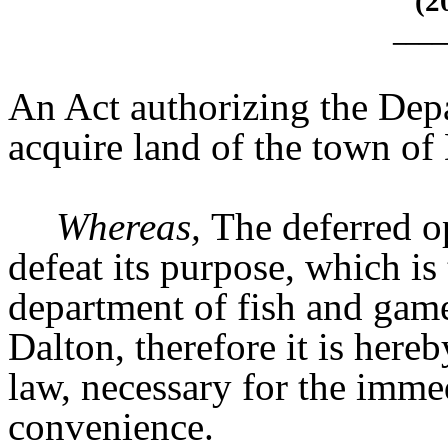
(2
____
An Act authorizing the Dep
acquire land of the town of
Whereas,
The deferred op
defeat its purpose, which is
department of fish and game
Dalton, therefore it is here
law, necessary for the immed
convenience.