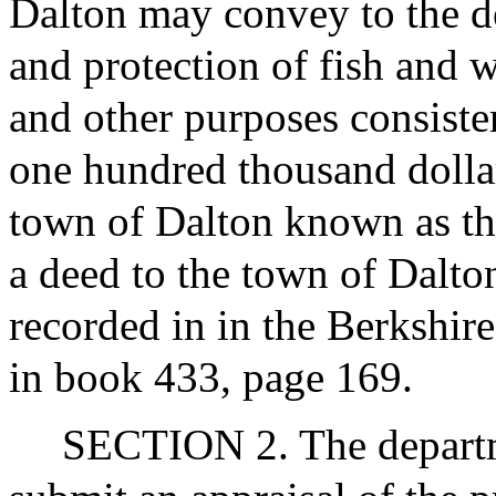
Dalton may convey to the de
and protection of fish and w
and other purposes consisten
one hundred thousand dollars
town of Dalton known as th
a deed to the town of Dalto
recorded in in the Berkshire
in book 433, page 169.
SECTION 2. The departme