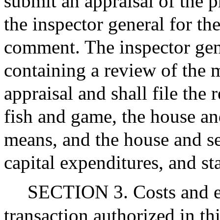
submit an appraisal of the p
the inspector general for th
comment. The inspector gene
containing a review of the 
appraisal and shall file the
fish and game, the house a
means, and the house and s
capital expenditures, and sta
SECTION 3. Costs and ex
transaction authorized in th