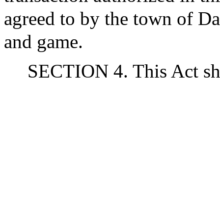
agreed to by the town of Da
and game.
SECTION 4. This Act sha