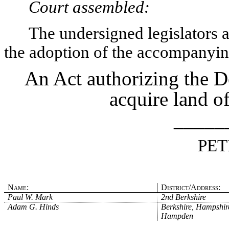
Court assembled:
The undersigned legislators an
the adoption of the accompanying
An Act authorizing the 
acquire land o
_____
PET
Name:
District/Address:
Paul W. Mark
2nd Berkshire
Adam G. Hinds
Berkshire, Hampshir
Hampden