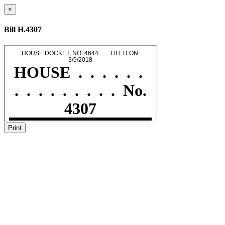
×
Bill H.4307
Print