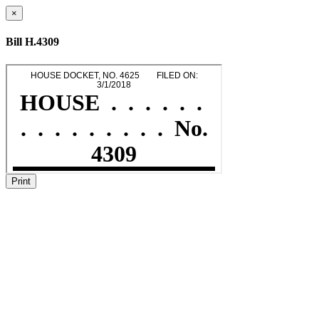
×
Bill H.4309
Print