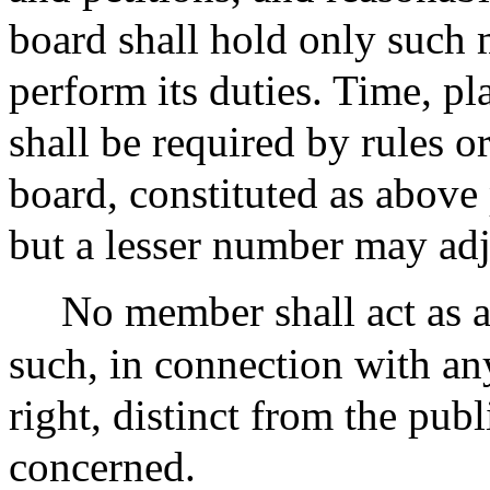
board shall hold only such 
perform its duties. Time, pl
shall be required by rules o
board, constituted as above
but a lesser number may adj
No member shall act as a
such, in connection with any
right, distinct from the publ
concerned.