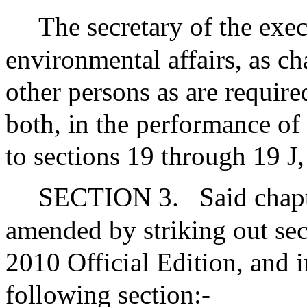
The secretary of the exec
environmental affairs, as ch
other persons as are required
both, in the performance of 
to sections 19 through 19 J,
SECTION 3.
Said chap
amended by striking out sec
2010 Official Edition, and i
following section:-