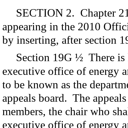
SECTION 2.
Chapter 21
appearing in the 2010 Offic
by inserting, after section 
Section 19G ½
There is
executive office of energy 
to be known as the departm
appeals board.
The appeals 
members, the chair who shall
executive office of energy a