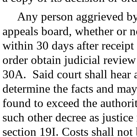
Any person aggrieved by 
appeals board, whether or n
within 30 days after receipt
order obtain judicial review
30A.
Said court shall hear 
determine the facts and may 
found to exceed the authori
such other decree as justice 
section 19I. Costs shall not