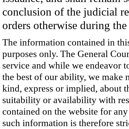
conclusion of the judicial r
orders otherwise during the
The information contained in thi
purposes only. The General Court
service and while we endeavor to
the best of our ability, we make 
kind, express or implied, about t
suitability or availability with r
contained on the website for any
such information is therefore stri