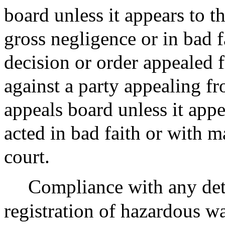
board unless it appears to t
gross negligence or in bad 
decision or order appealed 
against a party appealing fr
appeals board unless it appe
acted in bad faith or with m
court.
Compliance with any det
registration of hazardous wa