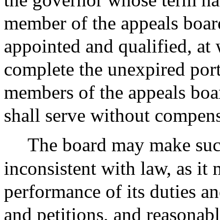
member of the appeals board
appointed and qualified, at 
complete the unexpired port
members of the appeals boa
shall serve without compens
The board may make such
inconsistent with law, as it
performance of its duties a
and petitions, and reasonable