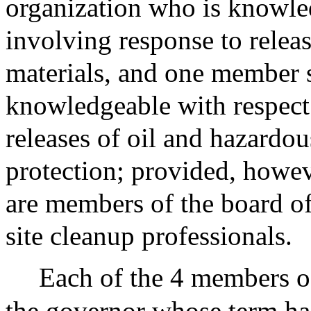
organization who is knowled
involving response to relea
materials, and one member s
knowledgeable with respect 
releases of oil and hazardo
protection; provided, howev
are members of the board of
site cleanup professionals.
Each of the 4 members o
the governor whose term has