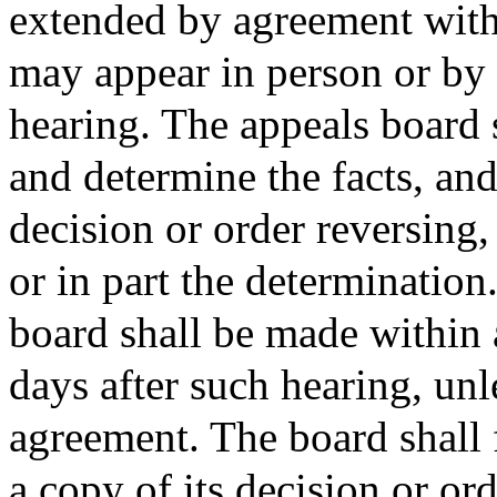
extended by agreement with 
may appear in person or by 
hearing. The appeals board s
and determine the facts, and
decision or order reversing
or in part the determination
board shall be made within 
days after such hearing, unl
agreement. The board shall 
a copy of its decision or ord