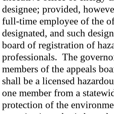
designee; provided, however,
full-time employee of the of
designated, and such design
board of registration of haz
professionals.
The governor
members of the appeals boa
shall be a licensed hazardou
one member from a statewid
protection of the environm