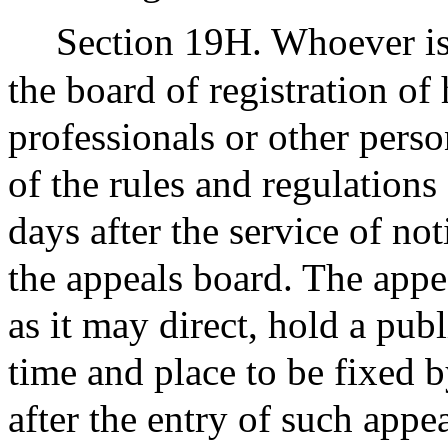
Section 19H. Whoever is
the board of registration of
professionals or other pers
of the rules and regulations
days after the service of not
the appeals board. The appea
as it may direct, hold a pub
time and place to be fixed by
after the entry of such appe