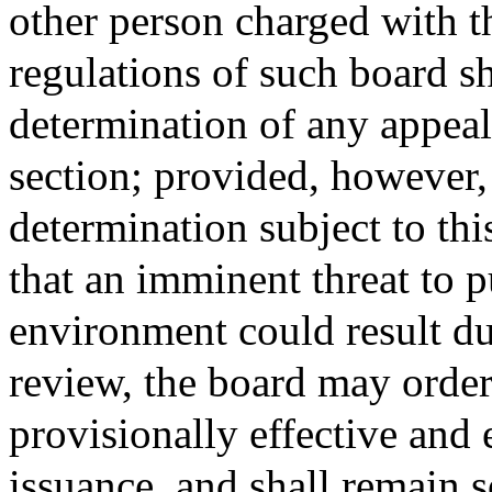
other person charged with t
regulations of such board s
determination of any appeal
section; provided, however, 
determination subject to thi
that an imminent threat to pu
environment could result du
review, the board may order
provisionally effective and
issuance, and shall remain 