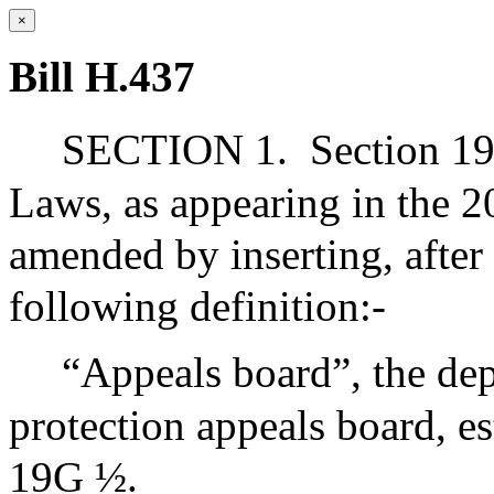
×
Bill H.437
SECTION 1.
Section 19
Laws, as appearing in the 20
amended by inserting, after
following definition:-
“Appeals board”, the de
protection appeals board, es
19G ½.