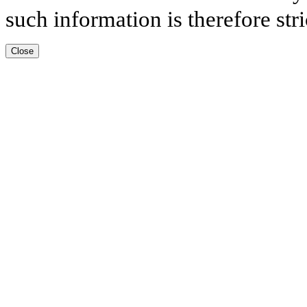
such information is therefore stri
Close