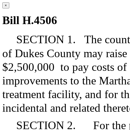
×
Bill H.4506
SECTION 1.
The count
of Dukes County may raise
$2,500,000
to pay costs of
improvements to the Martha
treatment facility, and for t
incidental and related theret
SECTION 2.
For the 