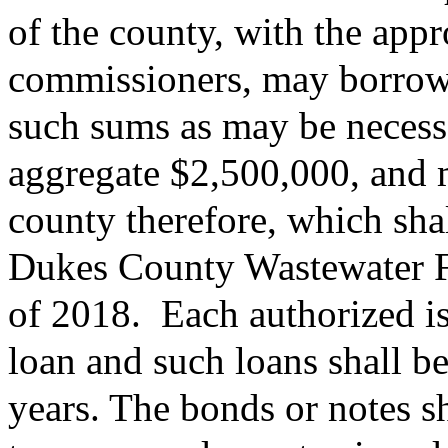
of the county, with the appr
commissioners, may borrow 
such sums as may be necessa
aggregate $2,500,000, and m
county therefore, which shal
Dukes County Wastewater F
of 2018.
Each authorized is
loan and such loans shall b
years. The bonds or notes s