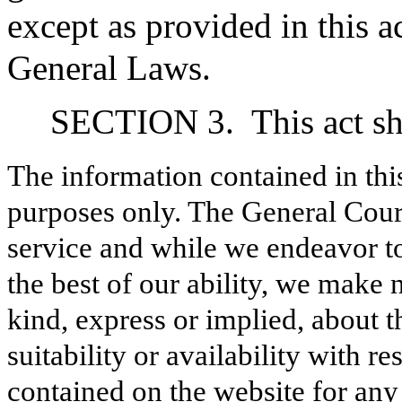
except as provided in this ac
General Laws.
SECTION 3.
This act sh
The information contained in thi
purposes only. The General Court
service and while we endeavor to
the best of our ability, we make 
kind, express or implied, about t
suitability or availability with r
contained on the website for any