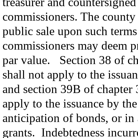
treasurer and countersigned
commissioners. The county 
public sale upon such terms
commissioners may deem prop
par value.
Section 38 of c
shall not apply to the issua
and section 39B of chapter 
apply to the issuance by the
anticipation of bonds, or in 
grants.
Indebtedness incurre