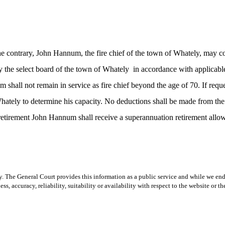
contrary, John Hannum, the fire chief of the town of Whately, may cont
y the select board of the town of Whately
in accordance with applicable
m shall not remain in service as fire chief beyond the age of 70. If re
 Whately to determine his capacity. No deductions shall be made from t
etirement John Hannum shall receive a superannuation retirement allowa
y. The General Court provides this information as a public service and while we ende
ss, accuracy, reliability, suitability or availability with respect to the website or