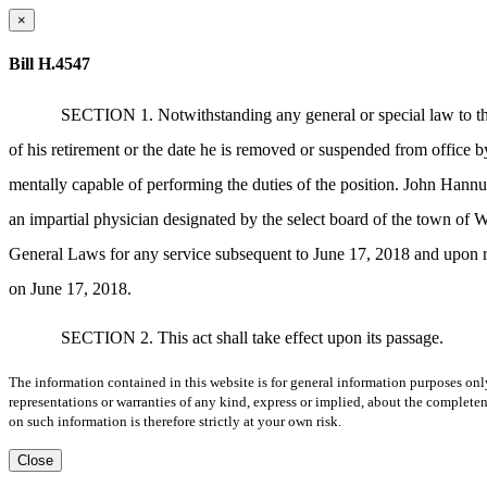
×
Bill H.4547
SECTION 1. Notwithstanding any general or special law to the 
of his retirement or the date he is removed or suspended from office b
mentally capable of performing the duties of the position. John Hannu
an impartial physician designated by the select board of the town of
General Laws for any service subsequent to June 17, 2018 and upon r
on June 17, 2018.
SECTION 2. This act shall take effect upon its passage.
The information contained in this website is for general information purposes onl
representations or warranties of any kind, express or implied, about the completene
on such information is therefore strictly at your own risk.
Close