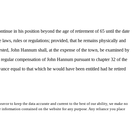
inue in his position beyond the age of retirement of 65 until the date
 laws, rules or regulations; provided, that he remains physically and
quested, John Hannum shall, at the expense of the town, be examined by
he regular compensation of John Hannum pursuant to chapter 32 of the
nce equal to that which he would have been entitled had he retired
avor to keep the data accurate and current to the best of our ability, we make no
 the information contained on the website for any purpose. Any reliance you place