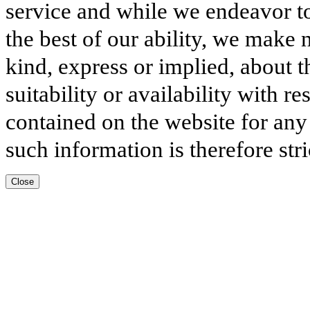
service and while we endeavor to
the best of our ability, we make 
kind, express or implied, about t
suitability or availability with r
contained on the website for any
such information is therefore stri
Close