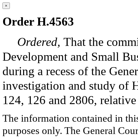
×
Order H.4563
Ordered,
That the comm
Development and Small Busi
during a recess of the Gene
investigation and study of
124, 126 and 2806, relativ
The information contained in thi
purposes only. The General Court