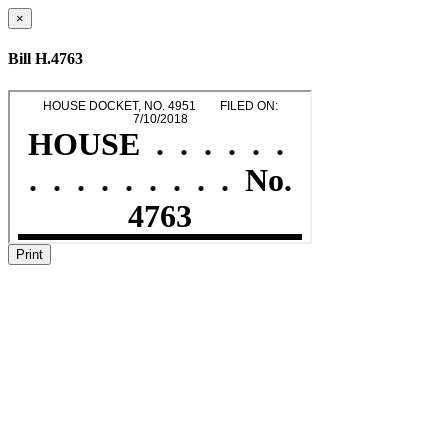
×
Bill H.4763
Print