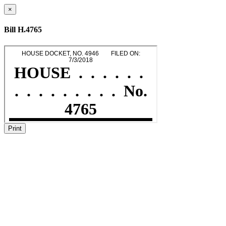
×
Bill H.4765
Print