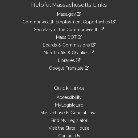
Site
Helpful Massachusetts Links
Information
Mass.gov
&
link
Commonwealth Employment Opportunities
to
Links
link
Secretary of the Commonwealth
an
to
link
Mass DOT
external
an
to
link
site
Boards & Commissions
external
an
to
link
site
Non-Profits & Charities
external
an
to
link
site
Libraries
external
an
to
link
site
Google Translate
external
an
to
link
site
external
an
to
site
external
an
Quick Links
site
external
Accessibility
site
MyLegislature
Massachusetts General Laws
Find My Legislator
Visit the State House
Contact Us