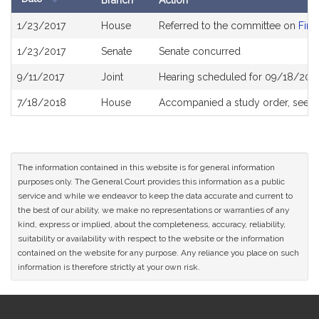
Branch
Action
Bill
1/23/2017
House
Referred to the committee on
Fina
History
1/23/2017
Senate
Senate concurred
9/11/2017
Joint
Hearing scheduled for 09/18/2017
7/18/2018
House
Accompanied a study order, see
H
The information contained in this website is for general information
purposes only. The General Court provides this information as a public
service and while we endeavor to keep the data accurate and current to
the best of our ability, we make no representations or warranties of any
kind, express or implied, about the completeness, accuracy, reliability,
suitability or availability with respect to the website or the information
contained on the website for any purpose. Any reliance you place on such
information is therefore strictly at your own risk.