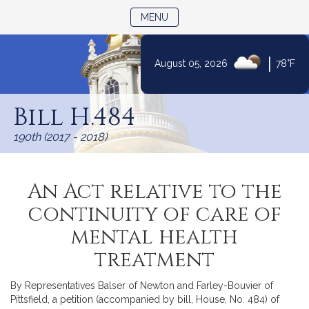
TOGGLE NAVIGATION
MENU
|
August 05, 2026
78°F
Skip
to
Bill H.484
Content
190th (2017 - 2018)
An Act relative to the
continuity of care of
mental health
treatment
By Representatives Balser of Newton and Farley-Bouvier of
Pittsfield, a petition (accompanied by bill, House, No. 484) of