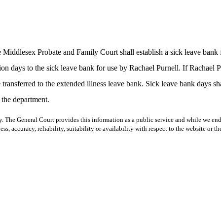
he Middlesex Probate and Family Court shall establish a sick leave ban
ion days to the sick leave bank for use by Rachael Purnell. If Rachael 
transferred to the extended illness leave bank. Sick leave bank days shal
 the department.
y. The General Court provides this information as a public service and while we ende
ss, accuracy, reliability, suitability or availability with respect to the website or