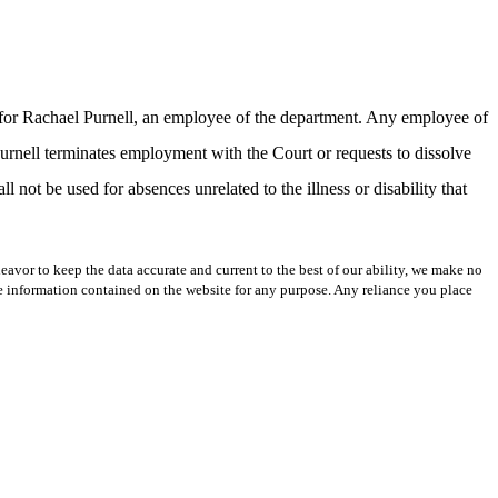
k for Rachael Purnell, an employee of the department. Any employee of
Purnell terminates employment with the Court or requests to dissolve
l not be used for absences unrelated to the illness or disability that
avor to keep the data accurate and current to the best of our ability, we make no
 the information contained on the website for any purpose. Any reliance you place