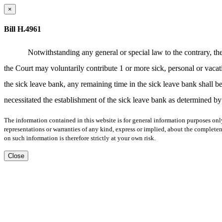
×
Bill H.4961
Notwithstanding any general or special law to the contrary, t
the Court may voluntarily contribute 1 or more sick, personal or vacat
the sick leave bank, any remaining time in the sick leave bank shall be 
necessitated the establishment of the sick leave bank as determined by
The information contained in this website is for general information purposes onl
representations or warranties of any kind, express or implied, about the completene
on such information is therefore strictly at your own risk.
Close