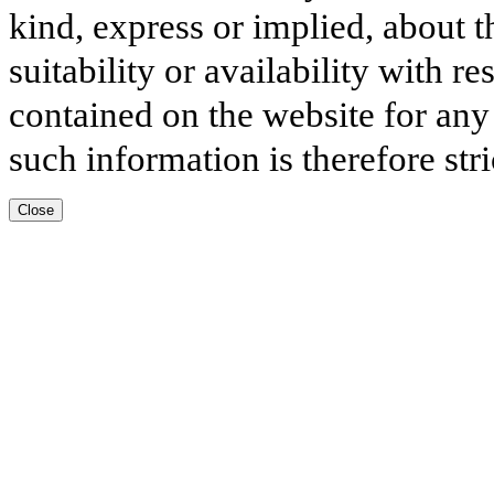
kind, express or implied, about t
suitability or availability with r
contained on the website for any
such information is therefore stri
Close