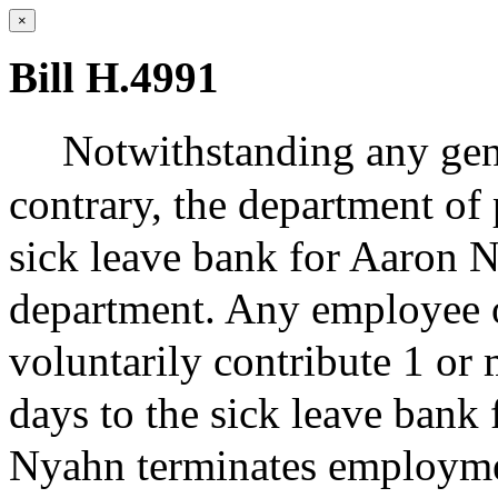
×
Bill H.4991
Notwithstanding any gene
contrary, the department of 
sick leave bank for Aaron 
department. Any employee 
voluntarily contribute 1 or 
days to the sick leave bank
Nyahn terminates employme