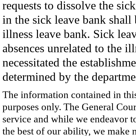
requests to dissolve the si
in the sick leave bank shall
illness leave bank. Sick lea
absences unrelated to the ill
necessitated the establishme
determined by the departme
The information contained in thi
purposes only. The General Court
service and while we endeavor to
the best of our ability, we make 