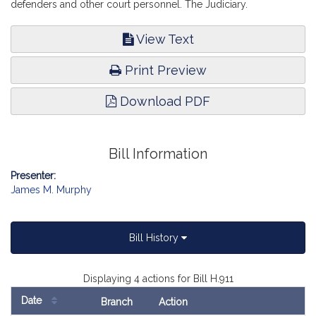
defenders and other court personnel. The Judiciary.
View Text
Print Preview
Download PDF
Bill Information
Presenter:
James M. Murphy
Bill History
Displaying 4 actions for Bill H.911
Date
Branch
Action