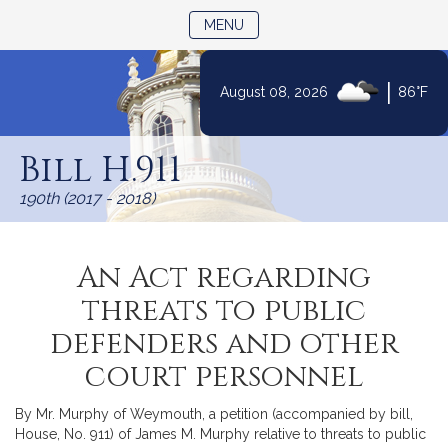
TOGGLE NAVIGATION
MENU
|
August 08, 2026
86°F
Skip
to
Bill H.911
Content
190th (2017 - 2018)
An Act regarding
threats to public
defenders and other
court personnel
By Mr. Murphy of Weymouth, a petition (accompanied by bill,
House, No. 911) of James M. Murphy relative to threats to public