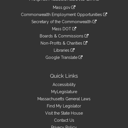
Information
Mass.gov
&
link
Commonwealth Employment Opportunities
to
Links
link
Secretary of the Commonwealth
an
to
link
Mass DOT
external
an
to
link
site
Boards & Commissions
external
an
to
link
site
Non-Profits & Charities
external
an
to
link
site
Libraries
external
an
to
link
site
Google Translate
external
an
to
link
site
external
an
to
site
external
an
Quick Links
site
external
Accessibility
site
MyLegislature
Massachusetts General Laws
Find My Legislator
Visit the State House
Contact Us
Privacy Policy