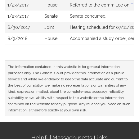
Bill
1/23/2017
House
Referred to the committee on
The 
History
1/23/2017
Senate
Senate concurred
6/30/2017
Joint
Hearing scheduled for 07/11/2017
8/9/2018
House
Accompanied a study order, see
The information contained in this website is for general information
purposes only. The General Court provides this information as a public
service and while we endeavor to keep the data accurate and current to
the best of our ability, we make no representations or warranties of any
kind, express or implied, about the completeness, accuracy, reliability,
suitability or availability with respect to the website or the information
contained on the website for any purpose. Any reliance you place on such
information is therefore strictly at your own risk.
Site
Helpful Massachusetts Links