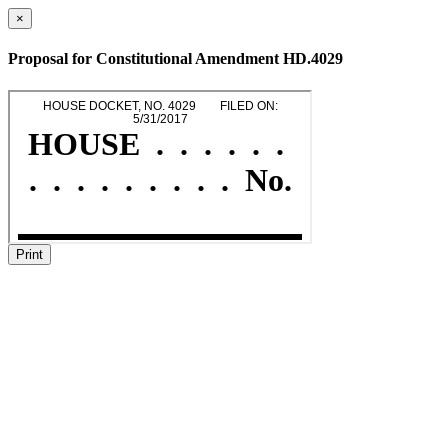
×
Proposal for Constitutional Amendment HD.4029
Print