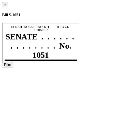
×
Bill S.1051
Print