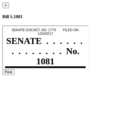
×
Bill S.1081
Print