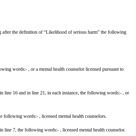
after the definition of “Likelihood of serious harm” the following
owing words:- , or a mental health counselor licensed pursuant to
 line 16 and in line 21, in each instance, the following words:- , or
e following words:- , licensed mental health counselors.
n line 7, the following words:- , licensed mental health counselor.