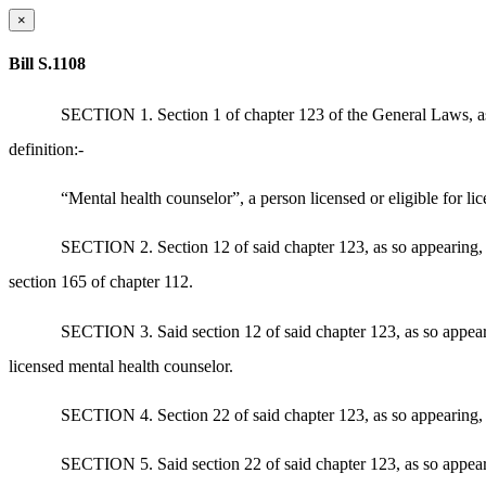
×
Bill S.1108
SECTION 1. Section 1 of chapter 123 of the General Laws, as a
definition:-
“Mental health counselor”, a person licensed or eligible for li
SECTION 2. Section 12 of said chapter 123, as so appearing, is
section 165 of chapter 112.
SECTION 3. Said section 12 of said chapter 123, as so appearing
licensed mental health counselor.
SECTION 4. Section 22 of said chapter 123, as so appearing, is
SECTION 5. Said section 22 of said chapter 123, as so appearin