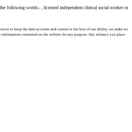
he following words:- , licensed independent clinical social worker or
avor to keep the data accurate and current to the best of our ability, we make no
 the information contained on the website for any purpose. Any reliance you place