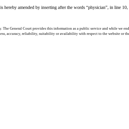
 hereby amended by inserting after the words “physician”, in line 10, t
y. The General Court provides this information as a public service and while we ende
ss, accuracy, reliability, suitability or availability with respect to the website or