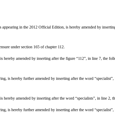
ppearing in the 2012 Official Edition, is hereby amended by inserting 
censure under section 165 of chapter 112.
 hereby amended by inserting after the figure “112”, in line 7, the foll
, is hereby further amended by inserting after the word “specialist”, in
 hereby amended by inserting after the word “specialists”, in line 2, th
g, is hereby further amended by inserting after the word “specialist”, i