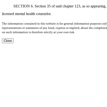
SECTION 6. Section 35 of said chapter 123, as so appearing, is
licensed mental health counselor.
The information contained in this website is for general information purposes onl
representations or warranties of any kind, express or implied, about the completene
on such information is therefore strictly at your own risk.
Close