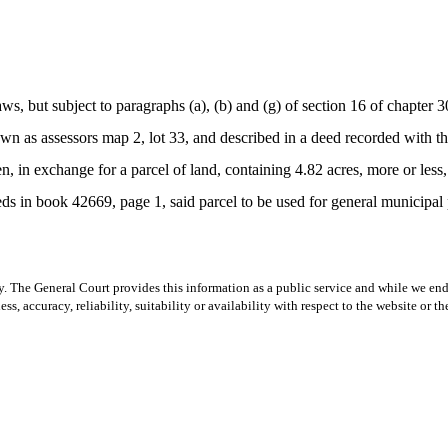
, but subject to paragraphs (a), (b) and (g) of section 16 of chapter 
wn as assessors map 2, lot 33, and described in a deed recorded with th
en, in exchange for a parcel of land, containing 4.82 acres, more or le
eeds in book 42669, page 1, said parcel to be used for general municipal
y. The General Court provides this information as a public service and while we ende
ss, accuracy, reliability, suitability or availability with respect to the website or