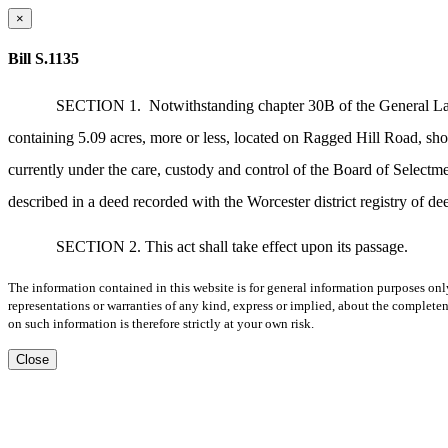
×
Bill S.1135
SECTION 1.
Notwithstanding chapter 30B of the General Laws
containing 5.09 acres, more or less, located on Ragged Hill Road, sho
currently under the care, custody and control of the Board of Selectm
described in a deed recorded with the Worcester district registry of d
SECTION 2. This act shall take effect upon its passage.
The information contained in this website is for general information purposes onl
representations or warranties of any kind, express or implied, about the completene
on such information is therefore strictly at your own risk.
Close