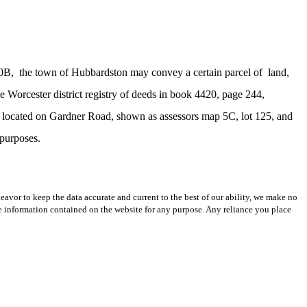
30B,
the town of Hubbardston may convey a certain parcel of
land,
e Worcester district registry of deeds in book 4420, page 244,
ss, located on Gardner Road, shown as assessors map 5C, lot 125, and
 purposes.
avor to keep the data accurate and current to the best of our ability, we make no
 the information contained on the website for any purpose. Any reliance you place