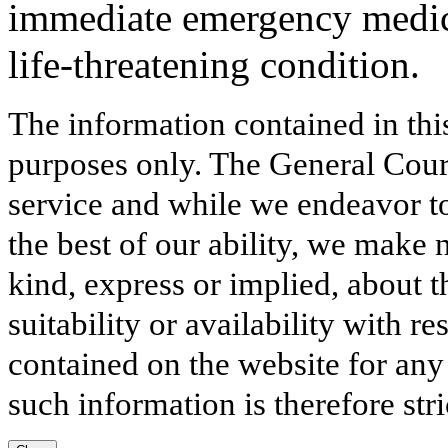
immediate emergency medical
life-threatening condition.
The information contained in thi
purposes only. The General Court
service and while we endeavor to
the best of our ability, we make 
kind, express or implied, about t
suitability or availability with r
contained on the website for any
such information is therefore stri