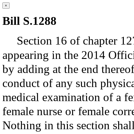
×
Bill S.1288
Section 16 of chapter 127
appearing in the 2014 Offic
by adding at the end thereo
conduct of any such physic
medical examination of a fe
female nurse or female corre
Nothing in this section shal