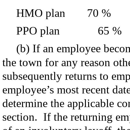
HMO plan
70 %
PPO plan
65 %
(b) If an employee becom
the town for any reason oth
subsequently returns to em
employee’s most recent date 
determine the applicable con
section.
If the returning em