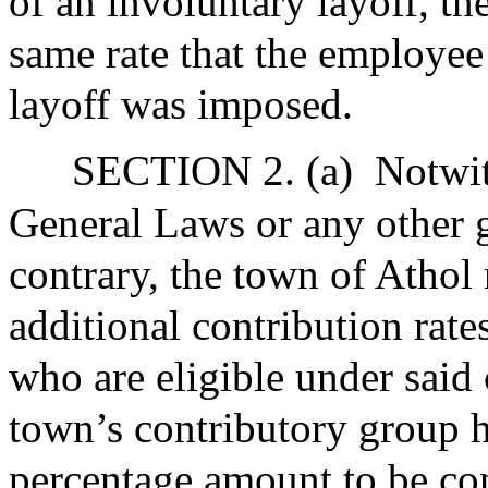
of an involuntary layoff, th
same rate that the employee
layoff was imposed.
SECTION 2. (a)
Notwit
General Laws or any other g
contrary, the town of Athol
additional contribution rates
who are eligible under said 
town’s contributory group h
percentage amount to be co