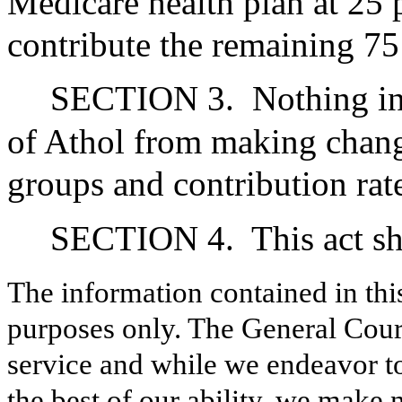
Medicare health plan at 25 
contribute the remaining 75
SECTION 3.
Nothing in
of Athol from making change
groups and contribution rate
SECTION 4.
This act sh
The information contained in thi
purposes only. The General Court
service and while we endeavor to
the best of our ability, we make 