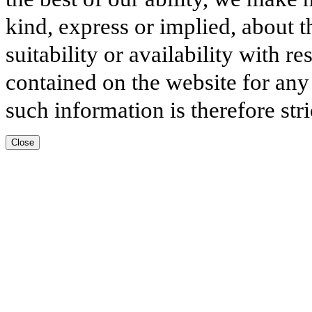
kind, express or implied, about t
suitability or availability with r
contained on the website for any
such information is therefore stri
Close