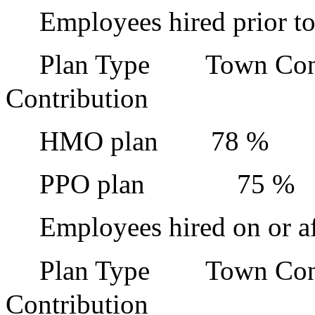
Employees hired prior to
Plan Type
Town Con
Contribution
HMO plan
78 %
PPO plan
75 %
Employees hired on or af
Plan Type
Town Con
Contribution