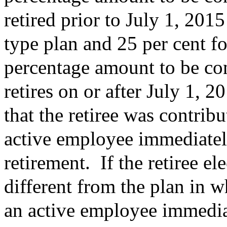
retired prior to July 1, 201
type plan and 25 per cent f
percentage amount to be co
retires on or after July 1, 
that the retiree was contrib
active employee immediatel
retirement.
If the retiree el
different from the plan in w
an active employee immedia