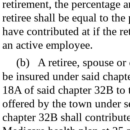
retirement, the percentage 
retiree shall be equal to the
have contributed at if the re
an active employee.
(b)
A retiree, spouse or
be insured under said chapt
18A of said chapter 32B to 
offered by the town under s
chapter 32B shall contribut