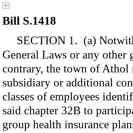
×
Bill S.1418
SECTION 1.
(a) Notwit
General Laws or any other g
contrary, the town of Athol
subsidiary or additional con
classes of employees identif
said chapter 32B to particip
group health insurance plan