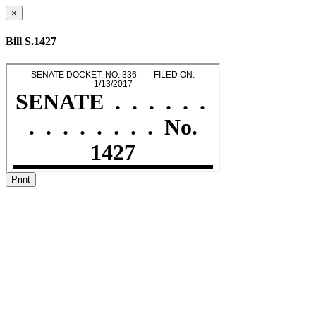
×
Bill S.1427
Print