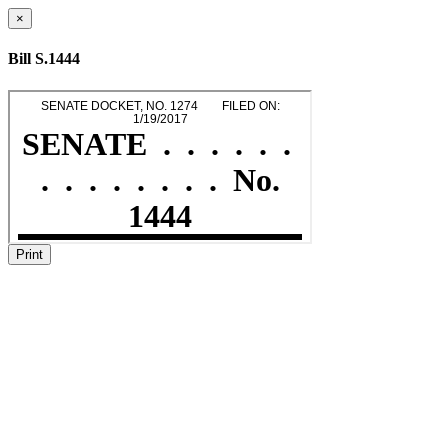
×
Bill S.1444
Print