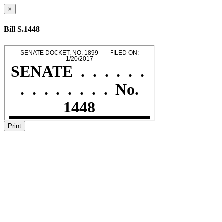
×
Bill S.1448
Print