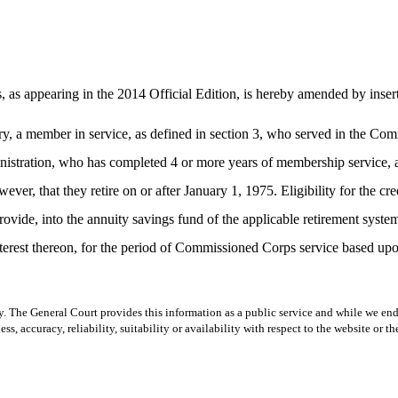
 as appearing in the 2014 Official Edition, is hereby amended by inserti
ary, a member in service, as defined in section 3, who served in the Co
ation, who has completed 4 or more years of membership service, as def
er, that they retire on or after January 1, 1975. Eligibility for the cr
rovide, into the annuity savings fund of the applicable retirement syste
erest thereon, for the period of Commissioned Corps service based upon
y. The General Court provides this information as a public service and while we ende
ss, accuracy, reliability, suitability or availability with respect to the website or