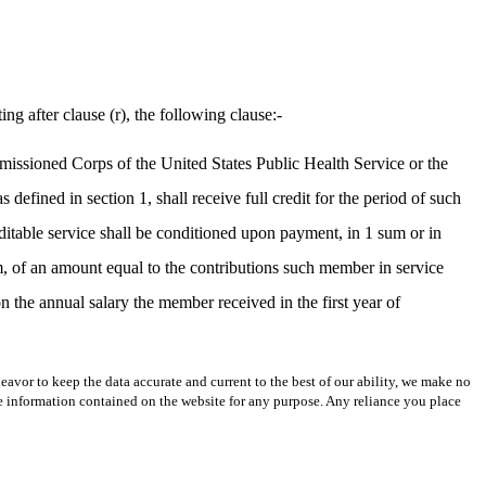
ng after clause (r), the following clause:-
mmissioned Corps of the United States Public Health Service or the
ined in section 1, shall receive full credit for the period of such
editable service shall be conditioned upon payment, in 1 sum or in
m, of an amount equal to the contributions such member in service
 the annual salary the member received in the first year of
avor to keep the data accurate and current to the best of our ability, we make no
 the information contained on the website for any purpose. Any reliance you place