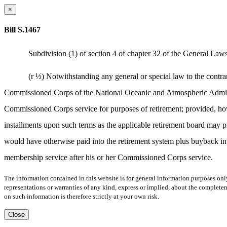
×
Bill S.1467
Subdivision (1) of section 4 of chapter 32 of the General Laws,
(r ½) Notwithstanding any general or special law to the contr
Commissioned Corps of the National Oceanic and Atmospheric Administr
Commissioned Corps service for purposes of retirement; provided, howev
installments upon such terms as the applicable retirement board may p
would have otherwise paid into the retirement system plus buyback int
membership service after his or her Commissioned Corps service.
The information contained in this website is for general information purposes onl
representations or warranties of any kind, express or implied, about the completene
on such information is therefore strictly at your own risk.
Close