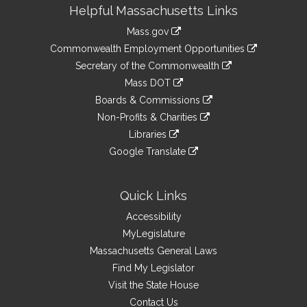
Site
Helpful Massachusetts Links
Information
Mass.gov
&
link
Commonwealth Employment Opportunities
to
Links
link
Secretary of the Commonwealth
an
to
link
Mass DOT
external
an
to
link
site
Boards & Commissions
external
an
to
link
site
Non-Profits & Charities
external
an
to
link
site
Libraries
external
an
to
link
site
Google Translate
external
an
to
link
site
external
an
to
site
external
an
Quick Links
site
external
Accessibility
site
MyLegislature
Massachusetts General Laws
Find My Legislator
Visit the State House
Contact Us