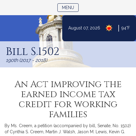
TOGGLE NAVIGATION
MENU
|
August 07, 2026
94°F
Skip
to
Bill S.1502
Content
190th (2017 - 2018)
An Act improving the
earned income tax
credit for working
families
By Ms. Creem, a petition (accompanied by bill, Senate, No. 1502)
of Cynthia S. Creem, Martin J. Walsh, Jason M. Lewis, Kevin G.