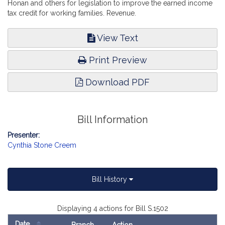
Honan and others for legislation to improve the earned income
tax credit for working families. Revenue.
View Text
Print Preview
Download PDF
Bill Information
Presenter:
Cynthia Stone Creem
Bill History
Displaying 4 actions for Bill S.1502
Date