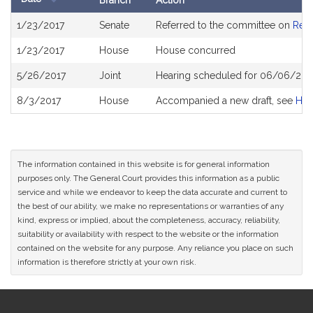
Branch
Action
Bill
1/23/2017
Senate
Referred to the committee on
Rev
History
1/23/2017
House
House concurred
5/26/2017
Joint
Hearing scheduled for 06/06/201
8/3/2017
House
Accompanied a new draft, see
H3
The information contained in this website is for general information
purposes only. The General Court provides this information as a public
service and while we endeavor to keep the data accurate and current to
the best of our ability, we make no representations or warranties of any
kind, express or implied, about the completeness, accuracy, reliability,
suitability or availability with respect to the website or the information
contained on the website for any purpose. Any reliance you place on such
information is therefore strictly at your own risk.