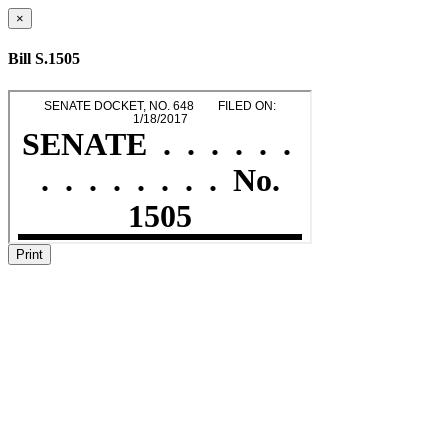
×
Bill S.1505
Print