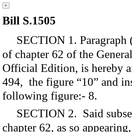
×
Bill S.1505
SECTION 1. Paragraph (2
of chapter 62 of the Genera
Official Edition, is hereby 
494,
the figure “10” and in
following figure:- 8.
SECTION 2.
Said subse
chapter 62, as so appearing