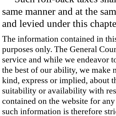
same manner and at the same
and levied under this chapte
The information contained in thi
purposes only. The General Court
service and while we endeavor to
the best of our ability, we make 
kind, express or implied, about t
suitability or availability with r
contained on the website for any
such information is therefore stri