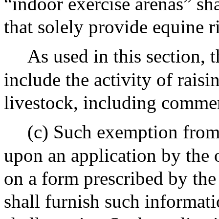
“indoor exercise arenas” sh
that solely provide equine r
As used in this section, t
include the activity of rais
livestock, including commer
(c) Such exemption from 
upon an application by the 
on a form prescribed by the
shall furnish such informati