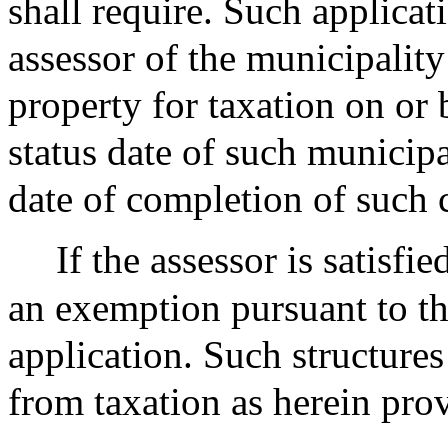
shall require. Such applicati
assessor of the municipalit
property for taxation on or 
status date of such municipa
date of completion of such 
If the assessor is satisfie
an exemption pursuant to thi
application. Such structures
from taxation as herein pro