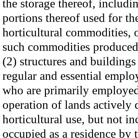
the storage thereof, includi
portions thereof used for th
horticultural commodities, o
such commodities produced
(2) structures and buildings
regular and essential emplo
who are primarily employed
operation of lands actively 
horticultural use, but not i
occupied as a residence by 