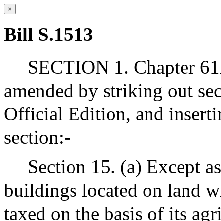
×
Bill S.1513
SECTION 1. Chapter 61A
amended by striking out sec
Official Edition, and insert
section:-
Section 15. (a) Except as 
buildings located on land w
taxed on the basis of its agr