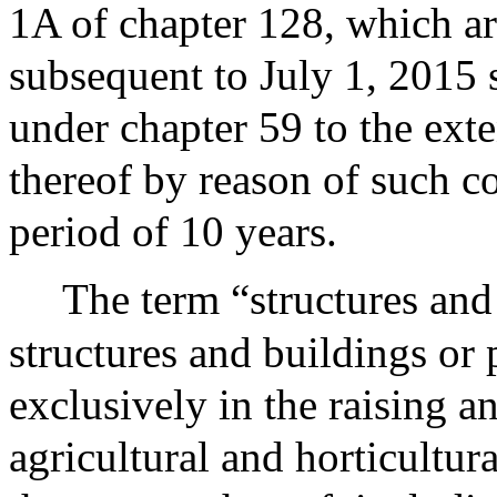
1A of chapter 128, which ar
subsequent to July 1, 2015 
under chapter 59 to the exte
thereof by reason of such co
period of 10 years.
The term “structures and 
structures and buildings or 
exclusively in the raising a
agricultural and horticultur