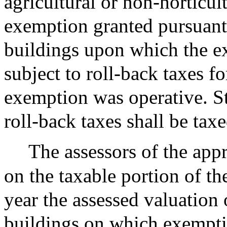
agricultural or non-horticul
exemption granted pursuant t
buildings upon which the e
subject to roll-back taxes f
exemption was operative. St
roll-back taxes shall be tax
The assessors of the appr
on the taxable portion of th
year the assessed valuation 
buildings on which exempti