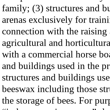
family; (3) structures and b
arenas exclusively for train
connection with the raising 
agricultural and horticultu
with a commercial horse boa
and buildings used in the p
structures and buildings us
beeswax including those str
the storage of bees. For pur