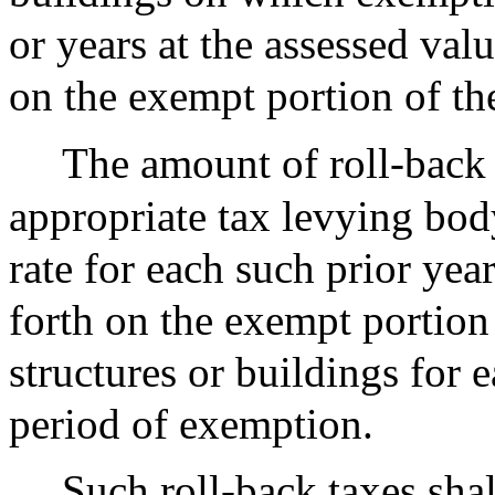
or years at the assessed valu
on the exempt portion of the
The amount of roll-back 
appropriate tax levying bod
rate for each such prior year
forth on the exempt portion 
structures or buildings for 
period of exemption.
Such roll-back taxes shal