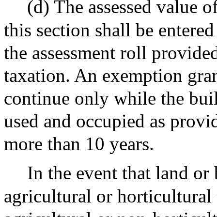
(d) The assessed value 
this section shall be entered
the assessment roll provide
taxation. An exemption grant
continue only while the buil
used and occupied as provid
more than 10 years.
In the event that land or 
agricultural or horticultura