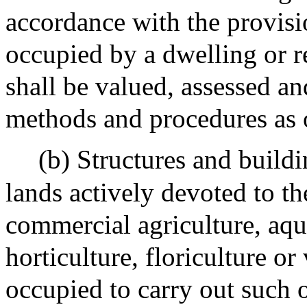
accordance with the provisio
occupied by a dwelling or r
shall be valued, assessed a
methods and procedures as o
(b) Structures and buildi
lands actively devoted to th
commercial agriculture, aqua
horticulture, floriculture or
occupied to carry out such o