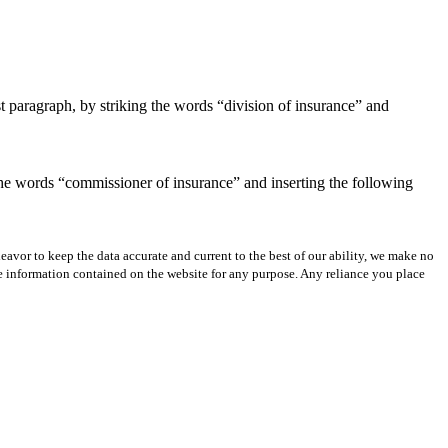
t paragraph, by striking the words “division of insurance” and
 the words “commissioner of insurance” and inserting the following
avor to keep the data accurate and current to the best of our ability, we make no
 the information contained on the website for any purpose. Any reliance you place