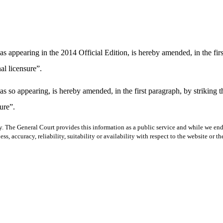
s appearing in the 2014 Official Edition, is hereby amended, in the firs
al licensure”.
s so appearing, is hereby amended, in the first paragraph, by striking
ure”.
y. The General Court provides this information as a public service and while we ende
ss, accuracy, reliability, suitability or availability with respect to the website or