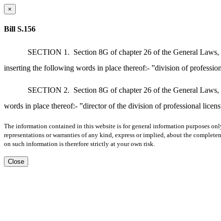
×
Bill S.156
SECTION 1.
Section 8G of chapter 26 of the General Laws, a
inserting the following words in place thereof:- ”division of profession
SECTION 2.
Section 8G of chapter 26 of the General Laws, a
words in place thereof:- ”director of the division of professional licens
The information contained in this website is for general information purposes onl
representations or warranties of any kind, express or implied, about the completene
on such information is therefore strictly at your own risk.
Close