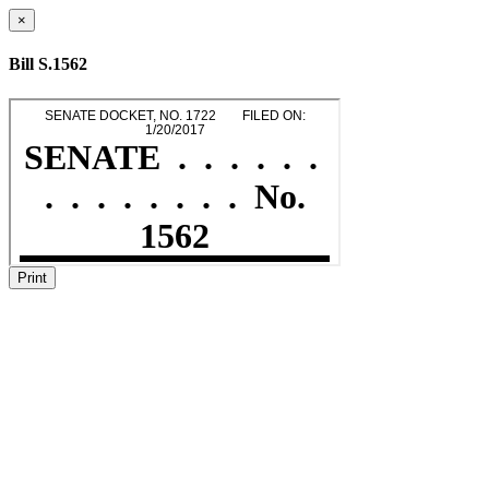
×
Bill S.1562
Print