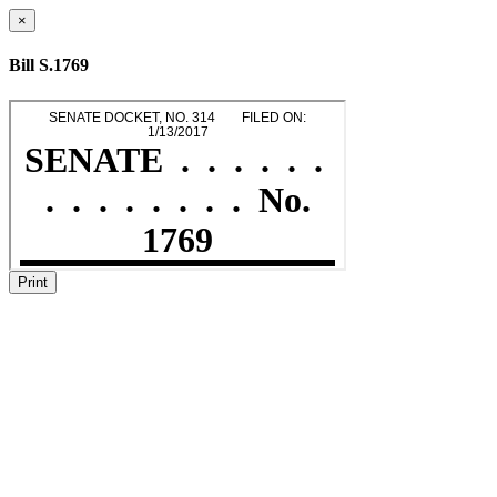
×
Bill S.1769
Print