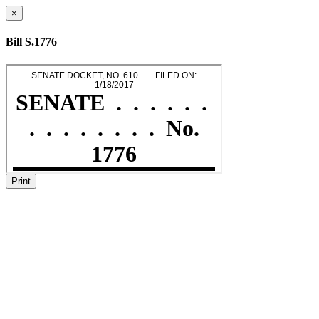
×
Bill S.1776
Print