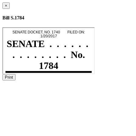
×
Bill S.1784
Print