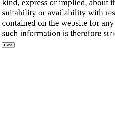
kind, express or implied, about t
suitability or availability with r
contained on the website for any
such information is therefore stri
Close