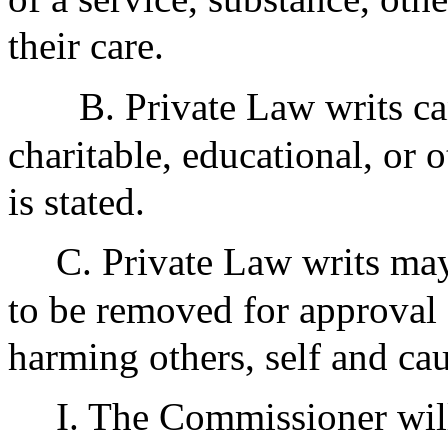
their care.
B. Private Law writs c
charitable, educational, or o
is stated.
C. Private Law writs ma
to be removed for approval 
harming others, self and ca
I. The Commissioner will