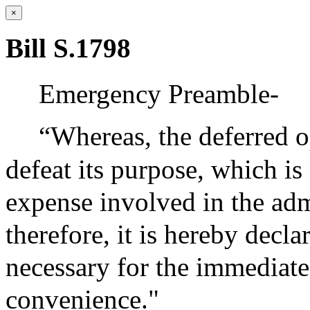
×
Bill S.1798
Emergency Preamble-
“Whereas, the deferred o
defeat its purpose, which is
expense involved in the adm
therefore, it is hereby decl
necessary for the immediate
convenience."