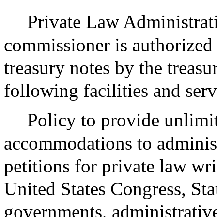
Private Law Administrati
commissioner is authorized
treasury notes by the treasu
following facilities and serv
Policy to provide unlimi
accommodations to adminis
petitions for private law wr
United States Congress, Sta
governments, administrative