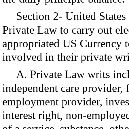
Section 2- United States 
Private Law to carry out el
appropriated US Currency to
involved in their private wri
A. Private Law writs in
independent care provider, 
employment provider, invest
interest right, non-employe
of a service, substance, othe