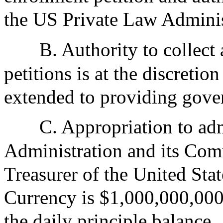
the US Private Law Adminis
B. Authority to collect 
petitions is at the discreti
extended to providing gove
C. Appropriation to adm
Administration and its Com
Treasurer of the United Sta
Currency is $1,000,000,000
the daily principle balance.