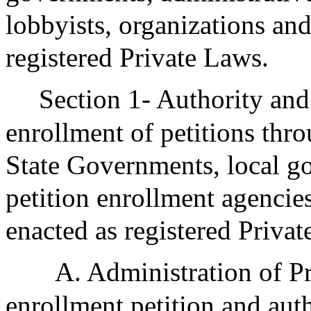
lobbyists, organizations and
registered Private Laws.
Section 1- Authority and
enrollment of petitions thr
State Governments, local g
petition enrollment agencies
enacted as registered Privat
A. Administration of Pr
enrollment petition and aut