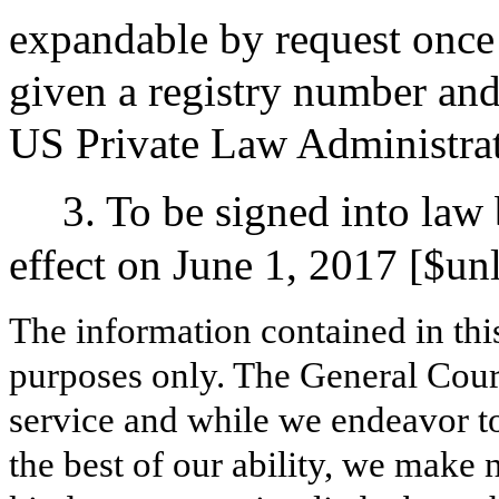
expandable by request once 
given a registry number and 
US Private Law Administrati
3. To be signed into law
effect on June 1, 2017 [$un
The information contained in thi
purposes only. The General Court
service and while we endeavor to
the best of our ability, we make 