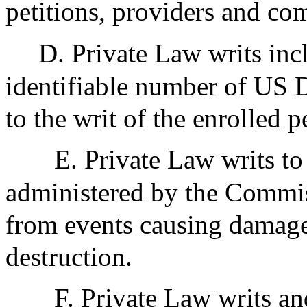
petitions, providers and com
D. Private Law writs incl
identifiable number of US Do
to the writ of the enrolled pe
E. Private Law writs to 
administered by the Commis
from events causing damage, 
destruction.
F. Private Law writs and