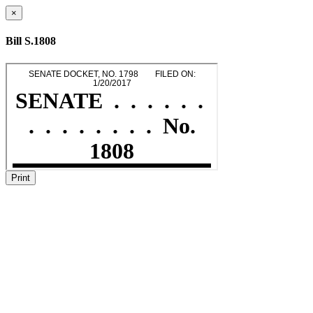
×
Bill S.1808
Print