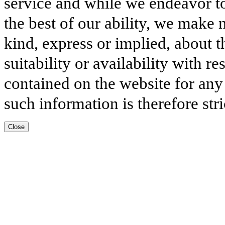
service and while we endeavor to
the best of our ability, we make 
kind, express or implied, about t
suitability or availability with r
contained on the website for any
such information is therefore stri
Close