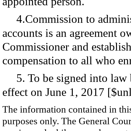
appointed person.
4.Commission to administ
accounts is an agreement o
Commissioner and establish
compensation to all who enr
5. To be signed into law
effect on June 1, 2017 [$un
The information contained in thi
purposes only. The General Court