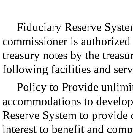
Fiduciary Reserve System
commissioner is authorized
treasury notes by the treasu
following facilities and serv
Policy to Provide unlimi
accommodations to develop 
Reserve System to provide c
interest to benefit and comp