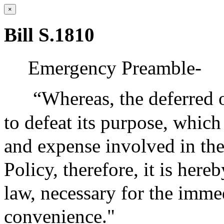
×
Bill S.1810
Emergency Preamble-
“Whereas, the deferred o
to defeat its purpose, which
and expense involved in the
Policy, therefore, it is her
law, necessary for the immed
convenience."