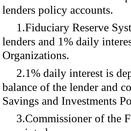
lenders policy accounts.
1.Fiduciary Reserve Syst
lenders and 1% daily interest
Organizations.
2.1% daily interest is de
balance of the lender and c
Savings and Investments Po
3.Commissioner of the F