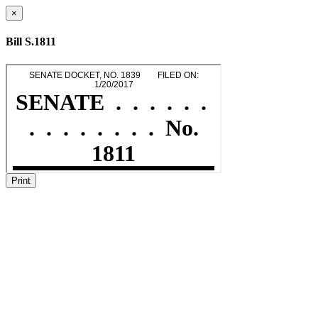
×
Bill S.1811
Print