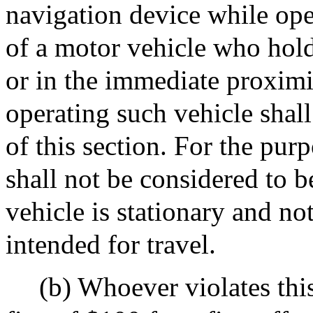
navigation device while ope
of a motor vehicle who hold
or in the immediate proximi
operating such vehicle shall
of this section. For the purp
shall not be considered to b
vehicle is stationary and no
intended for travel.
(b) Whoever violates thi