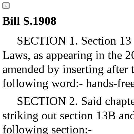
×
Bill S.1908
SECTION 1. Section 13 o
Laws, as appearing in the 20
amended by inserting after t
following word:- hands-free
SECTION 2. Said chapte
striking out section 13B and
following section:-