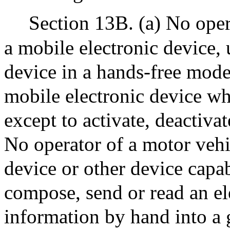
Section 13B. (a) No oper
a mobile electronic device, 
device in a hands-free mode
mobile electronic device wh
except to activate, deactivate
No operator of a motor vehic
device or other device capab
compose, send or read an el
information by hand into a 