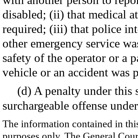
disabled; (ii) that medical a
required; (iii) that police i
other emergency service was
safety of the operator or a p
vehicle or an accident was 
(d) A penalty under this 
surchargeable offense under
The information contained in thi
purposes only. The General Court