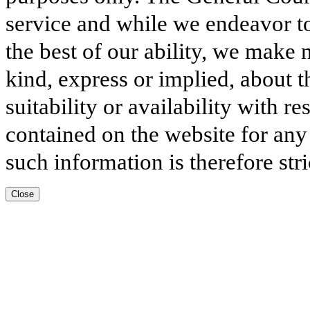
service and while we endeavor to
the best of our ability, we make 
kind, express or implied, about t
suitability or availability with r
contained on the website for any
such information is therefore stri
Close