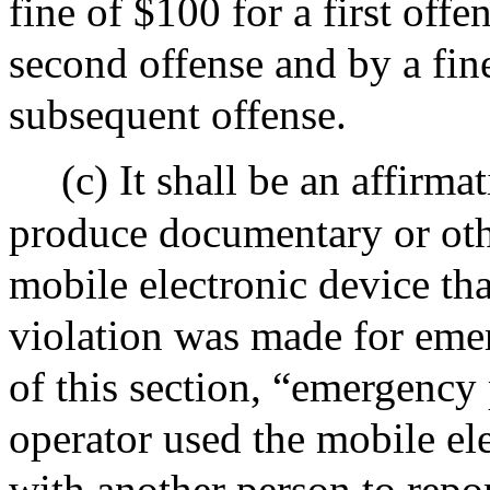
fine of $100 for a first offe
second offense and by a fine
subsequent offense.
(c) It shall be an affirma
produce documentary or othe
mobile electronic device that
violation was made for eme
of this section, “emergency
operator used the mobile el
with another person to repor